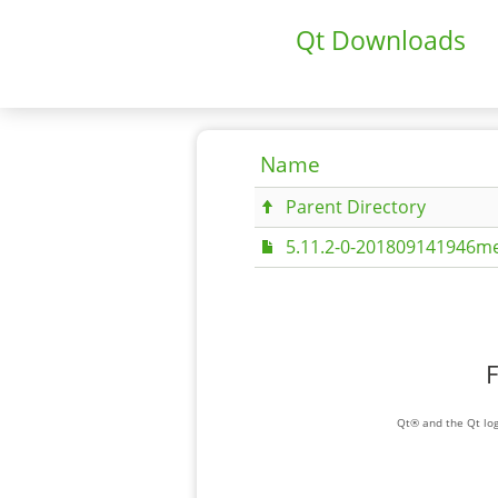
Qt Downloads
Name
Parent Directory
5.11.2-0-201809141946me
F
Qt® and the Qt log