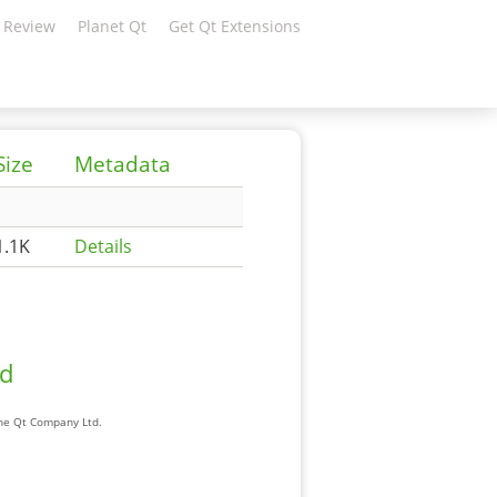
 Review
Planet Qt
Get Qt Extensions
Size
Metadata
1.1K
Details
ad
The Qt Company Ltd.