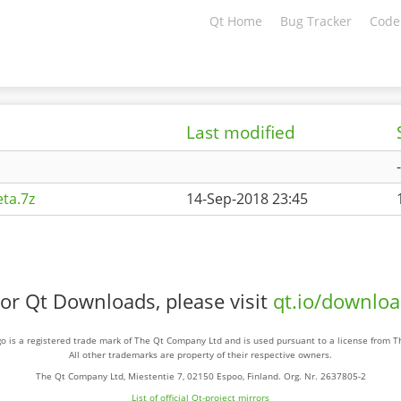
Qt Home
Bug Tracker
Code
Last modified
-
ta.7z
14-Sep-2018 23:45
or Qt Downloads, please visit
qt.io/downlo
o is a registered trade mark of The Qt Company Ltd and is used pursuant to a license from 
All other trademarks are property of their respective owners.
The Qt Company Ltd, Miestentie 7, 02150 Espoo, Finland. Org. Nr. 2637805-2
List of official Qt-project mirrors