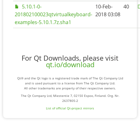
5.10.1-0-
10-Feb-
40
D
201802100023qtvirtualkeyboard-
2018 03:08
examples-5.10.1.7z.sha1
For Qt Downloads, please visit
qt.io/download
Qt® and the Qt logo is a registered trade mark of The Qt Company Ltd
and is used pursuant to a license from The Qt Company Ltd.
All other trademarks are property of their respective owners.
The Qt Company Ltd, Miestentie 7, 02150 Espoo, Finland. Org. Nr.
2637805-2
List of official Qt-project mirrors