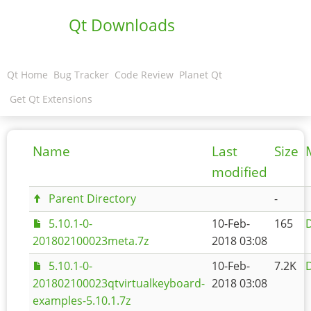
Qt Downloads
Qt Home
Bug Tracker
Code Review
Planet Qt
Get Qt Extensions
Name
Last
Size
modified
Parent Directory
-
5.10.1-0-
10-Feb-
165
D
201802100023meta.7z
2018 03:08
5.10.1-0-
10-Feb-
7.2K
D
201802100023qtvirtualkeyboard-
2018 03:08
examples-5.10.1.7z