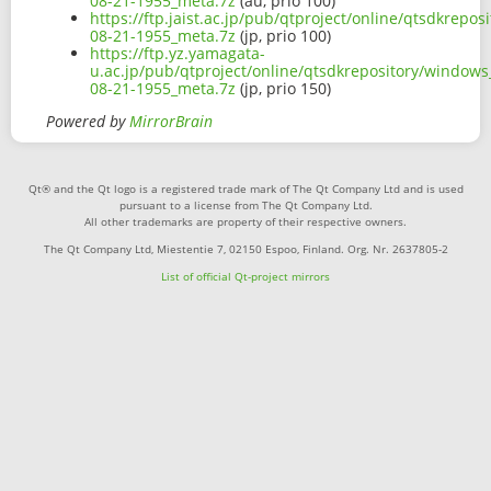
08-21-1955_meta.7z
(au, prio 100)
https://ftp.jaist.ac.jp/pub/qtproject/online/qtsdkrepo
08-21-1955_meta.7z
(jp, prio 100)
https://ftp.yz.yamagata-
u.ac.jp/pub/qtproject/online/qtsdkrepository/windows
08-21-1955_meta.7z
(jp, prio 150)
Powered by
MirrorBrain
Qt® and the Qt logo is a registered trade mark of The Qt Company Ltd and is used
pursuant to a license from The Qt Company Ltd.
All other trademarks are property of their respective owners.
The Qt Company Ltd, Miestentie 7, 02150 Espoo, Finland. Org. Nr. 2637805-2
List of official Qt-project mirrors