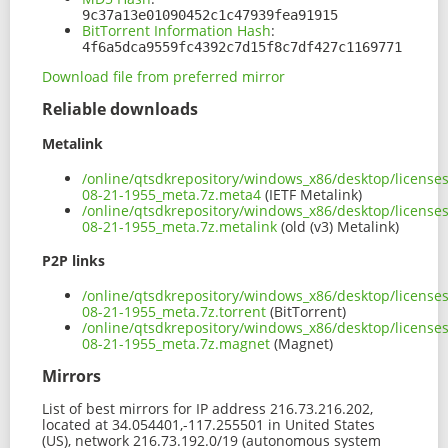
9c37a13e01090452c1c47939fea91915
BitTorrent Information Hash
:
4f6a5dca9559fc4392c7d15f8c7df427c1169771
Download file from preferred mirror
Reliable downloads
Metalink
/online/qtsdkrepository/windows_x86/desktop/license
08-21-1955_meta.7z.meta4
(IETF Metalink)
/online/qtsdkrepository/windows_x86/desktop/license
08-21-1955_meta.7z.metalink
(old (v3) Metalink)
P2P links
/online/qtsdkrepository/windows_x86/desktop/license
08-21-1955_meta.7z.torrent
(BitTorrent)
/online/qtsdkrepository/windows_x86/desktop/license
08-21-1955_meta.7z.magnet
(Magnet)
Mirrors
List of best mirrors for IP address 216.73.216.202,
located at 34.054401,-117.255501 in United States
(US), network 216.73.192.0/19 (autonomous system