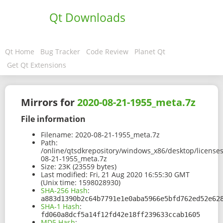
Qt Downloads
Qt Home
Bug Tracker
Code Review
Planet Qt
Get Qt Extensions
Mirrors for
2020-08-21-1955_meta.7z
File information
Filename:
2020-08-21-1955_meta.7z
Path:
/online/qtsdkrepository/windows_x86/desktop/license
08-21-1955_meta.7z
Size:
23K (23559 bytes)
Last modified:
Fri, 21 Aug 2020 16:55:30 GMT
(Unix time: 1598028930)
SHA-256 Hash
:
a883d1390b2c64b7791e1e0aba5966e5bfd762ed52e62
SHA-1 Hash
:
fd060a8dcf5a14f12fd42e18ff239633ccab1605
MD5 Hash
: