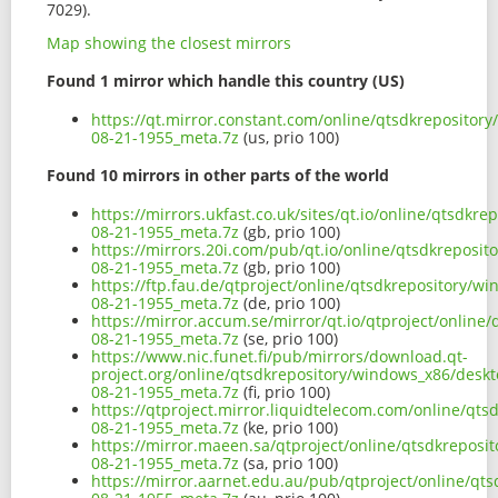
7029).
Map showing the closest mirrors
Found 1 mirror which handle this country (US)
https://qt.mirror.constant.com/online/qtsdkrepositor
08-21-1955_meta.7z
(us, prio 100)
Found 10 mirrors in other parts of the world
https://mirrors.ukfast.co.uk/sites/qt.io/online/qtsdkr
08-21-1955_meta.7z
(gb, prio 100)
https://mirrors.20i.com/pub/qt.io/online/qtsdkreposi
08-21-1955_meta.7z
(gb, prio 100)
https://ftp.fau.de/qtproject/online/qtsdkrepository/w
08-21-1955_meta.7z
(de, prio 100)
https://mirror.accum.se/mirror/qt.io/qtproject/online
08-21-1955_meta.7z
(se, prio 100)
https://www.nic.funet.fi/pub/mirrors/download.qt-
project.org/online/qtsdkrepository/windows_x86/deskt
08-21-1955_meta.7z
(fi, prio 100)
https://qtproject.mirror.liquidtelecom.com/online/qt
08-21-1955_meta.7z
(ke, prio 100)
https://mirror.maeen.sa/qtproject/online/qtsdkreposi
08-21-1955_meta.7z
(sa, prio 100)
https://mirror.aarnet.edu.au/pub/qtproject/online/qt