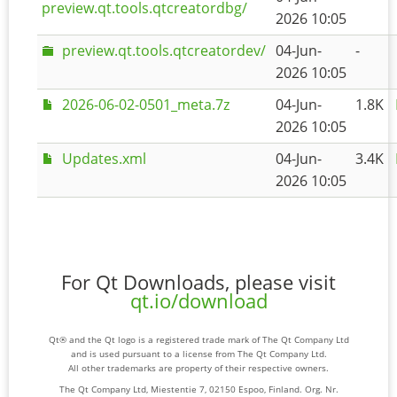
preview.qt.tools.qtcreatordbg/
2026 10:05
preview.qt.tools.qtcreatordev/
04-Jun-
-
2026 10:05
2026-06-02-0501_meta.7z
04-Jun-
1.8K
2026 10:05
Updates.xml
04-Jun-
3.4K
2026 10:05
For Qt Downloads, please visit
qt.io/download
Qt® and the Qt logo is a registered trade mark of The Qt Company Ltd
and is used pursuant to a license from The Qt Company Ltd.
All other trademarks are property of their respective owners.
The Qt Company Ltd, Miestentie 7, 02150 Espoo, Finland. Org. Nr.