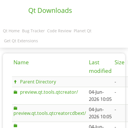
Qt Downloads
Qt Home
Bug Tracker
Code Review
Planet Qt
Get Qt Extensions
Name
Last
Size
modified
Parent Directory
-
preview.qt.tools.qtcreator/
04-Jun-
-
2026 10:05
04-Jun-
-
preview.qt.tools.qtcreatorcdbext/
2026 10:05
04-Jun-
-