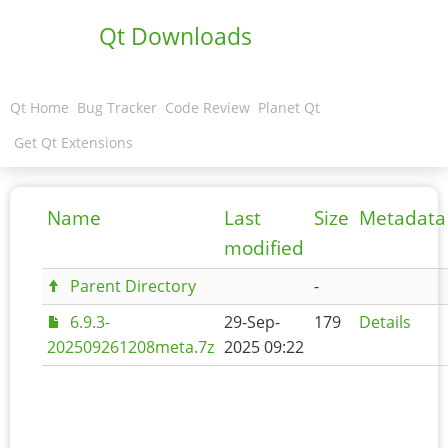
Qt Downloads
Qt Home
Bug Tracker
Code Review
Planet Qt
Get Qt Extensions
Name
Last
Size
Metadata
modified
Parent Directory
-
6.9.3-
29-Sep-
179
Details
202509261208meta.7z
2025 09:22