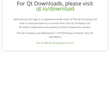
For Qt Downloads, please visit
qt.io/download
Qt® and the Qt logo is a registered trade mark of The Qt Company Ltd
and is used pursuant to a license from The Qt Company Ltd.
All other trademarks are property of their respective owners.
The Qt Company Ltd, Miestentie 7, 02150 Espoo, Finland. Org. Nr.
2637805-2
List of official Qt-project mirrors