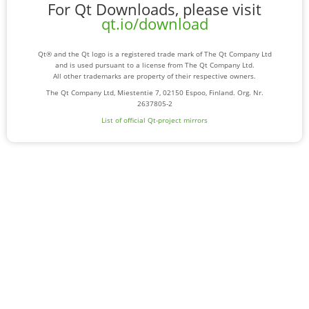
For Qt Downloads, please visit
qt.io/download
Qt® and the Qt logo is a registered trade mark of The Qt Company Ltd
and is used pursuant to a license from The Qt Company Ltd.
All other trademarks are property of their respective owners.
The Qt Company Ltd, Miestentie 7, 02150 Espoo, Finland. Org. Nr.
2637805-2
List of official Qt-project mirrors