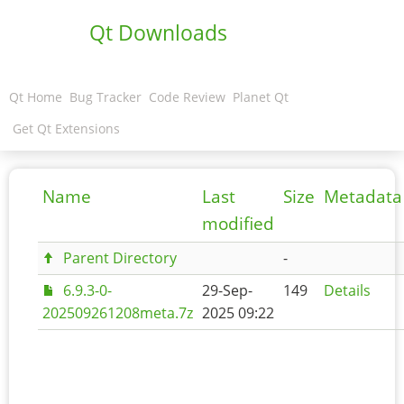
Qt Downloads
Qt Home
Bug Tracker
Code Review
Planet Qt
Get Qt Extensions
Name
Last
Size
Metadata
modified
Parent Directory
-
6.9.3-0-
29-Sep-
149
Details
202509261208meta.7z
2025 09:22