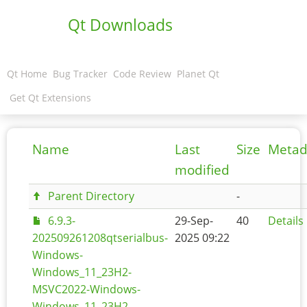
Qt Downloads
Qt Home
Bug Tracker
Code Review
Planet Qt
Get Qt Extensions
Name
Last
Size
Metad
modified
Parent Directory
-
6.9.3-
29-Sep-
40
Details
202509261208qtserialbus-
2025 09:22
Windows-
Windows_11_23H2-
MSVC2022-Windows-
Windows_11_23H2-