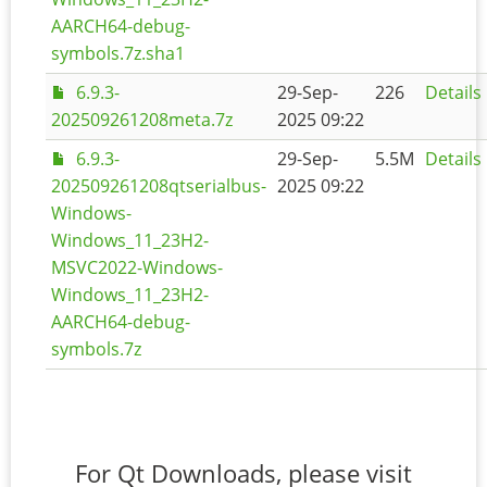
AARCH64-debug-
symbols.7z.sha1
6.9.3-
29-Sep-
226
Details
202509261208meta.7z
2025 09:22
6.9.3-
29-Sep-
5.5M
Details
202509261208qtserialbus-
2025 09:22
Windows-
Windows_11_23H2-
MSVC2022-Windows-
Windows_11_23H2-
AARCH64-debug-
symbols.7z
For Qt Downloads, please visit