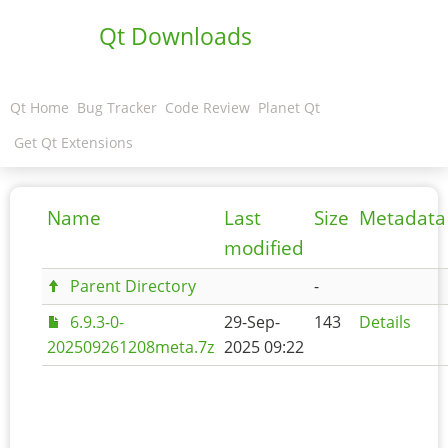
Qt Downloads
Qt Home
Bug Tracker
Code Review
Planet Qt
Get Qt Extensions
Name
Last
Size
Metadata
modified
Parent Directory
-
6.9.3-0-
29-Sep-
143
Details
202509261208meta.7z
2025 09:22