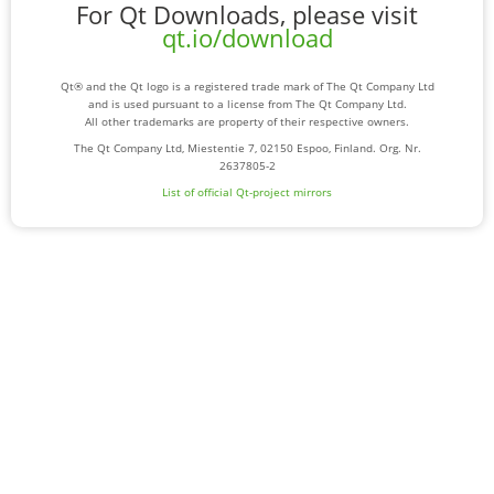
For Qt Downloads, please visit
qt.io/download
Qt® and the Qt logo is a registered trade mark of The Qt Company Ltd
and is used pursuant to a license from The Qt Company Ltd.
All other trademarks are property of their respective owners.
The Qt Company Ltd, Miestentie 7, 02150 Espoo, Finland. Org. Nr.
2637805-2
List of official Qt-project mirrors