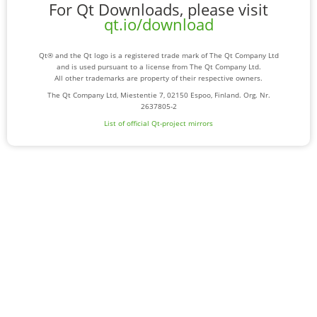
For Qt Downloads, please visit
qt.io/download
Qt® and the Qt logo is a registered trade mark of The Qt Company Ltd
and is used pursuant to a license from The Qt Company Ltd.
All other trademarks are property of their respective owners.
The Qt Company Ltd, Miestentie 7, 02150 Espoo, Finland. Org. Nr.
2637805-2
List of official Qt-project mirrors