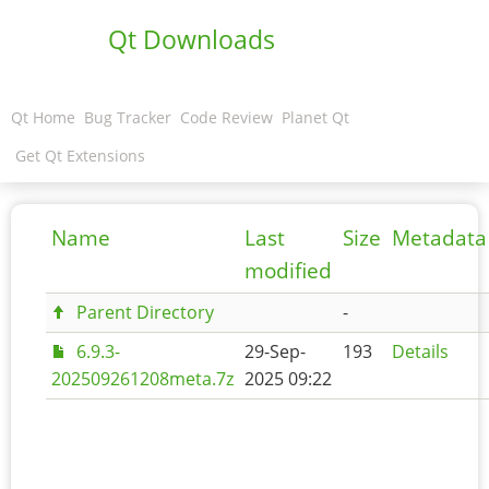
Qt Downloads
Qt Home
Bug Tracker
Code Review
Planet Qt
Get Qt Extensions
Name
Last
Size
Metadata
modified
Parent Directory
-
6.9.3-
29-Sep-
193
Details
202509261208meta.7z
2025 09:22