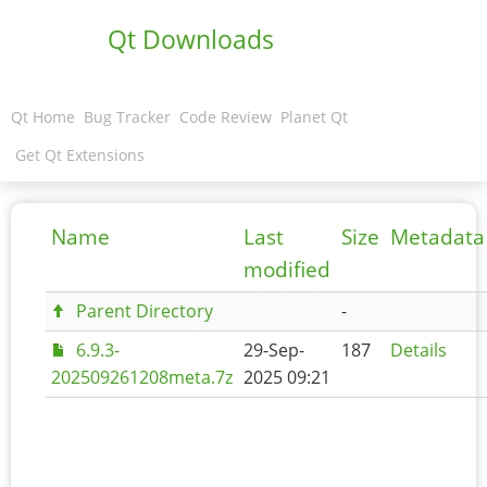
Qt Downloads
Qt Home
Bug Tracker
Code Review
Planet Qt
Get Qt Extensions
Name
Last
Size
Metadata
modified
Parent Directory
-
6.9.3-
29-Sep-
187
Details
202509261208meta.7z
2025 09:21