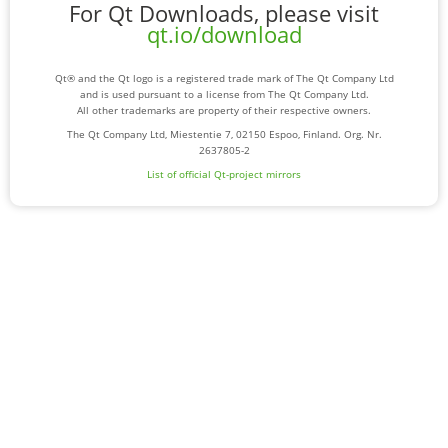
For Qt Downloads, please visit
qt.io/download
Qt® and the Qt logo is a registered trade mark of The Qt Company Ltd
and is used pursuant to a license from The Qt Company Ltd.
All other trademarks are property of their respective owners.
The Qt Company Ltd, Miestentie 7, 02150 Espoo, Finland. Org. Nr.
2637805-2
List of official Qt-project mirrors