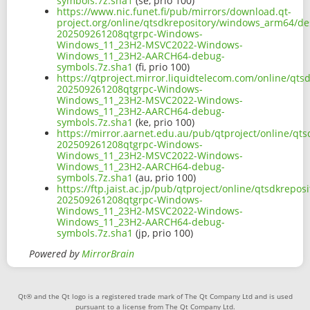
symbols.7z.sha1
(se, prio 100)
https://www.nic.funet.fi/pub/mirrors/download.qt-
project.org/online/qtsdkrepository/windows_arm64/d
202509261208qtgrpc-Windows-
Windows_11_23H2-MSVC2022-Windows-
Windows_11_23H2-AARCH64-debug-
symbols.7z.sha1
(fi, prio 100)
https://qtproject.mirror.liquidtelecom.com/online/q
202509261208qtgrpc-Windows-
Windows_11_23H2-MSVC2022-Windows-
Windows_11_23H2-AARCH64-debug-
symbols.7z.sha1
(ke, prio 100)
https://mirror.aarnet.edu.au/pub/qtproject/online/q
202509261208qtgrpc-Windows-
Windows_11_23H2-MSVC2022-Windows-
Windows_11_23H2-AARCH64-debug-
symbols.7z.sha1
(au, prio 100)
https://ftp.jaist.ac.jp/pub/qtproject/online/qtsdkr
202509261208qtgrpc-Windows-
Windows_11_23H2-MSVC2022-Windows-
Windows_11_23H2-AARCH64-debug-
symbols.7z.sha1
(jp, prio 100)
Powered by
MirrorBrain
Qt® and the Qt logo is a registered trade mark of The Qt Company Ltd and is used
pursuant to a license from The Qt Company Ltd.