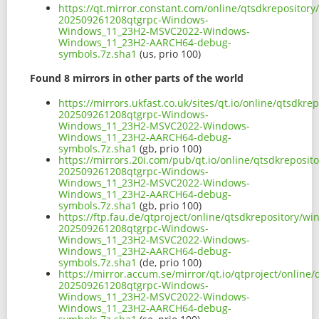
https://qt.mirror.constant.com/online/qtsdkreposito
202509261208qtgrpc-Windows-
Windows_11_23H2-MSVC2022-Windows-
Windows_11_23H2-AARCH64-debug-
symbols.7z.sha1
(us, prio 100)
Found 8 mirrors in other parts of the world
https://mirrors.ukfast.co.uk/sites/qt.io/online/qtsd
202509261208qtgrpc-Windows-
Windows_11_23H2-MSVC2022-Windows-
Windows_11_23H2-AARCH64-debug-
symbols.7z.sha1
(gb, prio 100)
https://mirrors.20i.com/pub/qt.io/online/qtsdkrepos
202509261208qtgrpc-Windows-
Windows_11_23H2-MSVC2022-Windows-
Windows_11_23H2-AARCH64-debug-
symbols.7z.sha1
(gb, prio 100)
https://ftp.fau.de/qtproject/online/qtsdkrepository
202509261208qtgrpc-Windows-
Windows_11_23H2-MSVC2022-Windows-
Windows_11_23H2-AARCH64-debug-
symbols.7z.sha1
(de, prio 100)
https://mirror.accum.se/mirror/qt.io/qtproject/onli
202509261208qtgrpc-Windows-
Windows_11_23H2-MSVC2022-Windows-
Windows_11_23H2-AARCH64-debug-