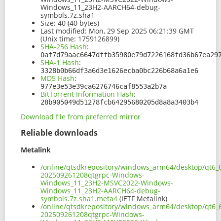
Windows_11_23H2-AARCH64-debug-
symbols.7z.sha1
Size:
40 (40 bytes)
Last modified:
Mon, 29 Sep 2025 06:21:39 GMT
(Unix time: 1759126899)
SHA-256 Hash
:
0af7d79aac6647dffb35980e79d7226168fd36b67ea29
SHA-1 Hash
:
3328b0b66df3a6d3e1626ecba0bc226b68a6a1e6
MD5 Hash
:
977e3e53e39ca6276746caf8553a2b7a
BitTorrent Information Hash
:
28b905049d51278fcb64295680205d8a8a3403b4
Download file from preferred mirror
Reliable downloads
Metalink
/online/qtsdkrepository/windows_arm64/desktop/qt6_
202509261208qtgrpc-Windows-
Windows_11_23H2-MSVC2022-Windows-
Windows_11_23H2-AARCH64-debug-
symbols.7z.sha1.meta4
(IETF Metalink)
/online/qtsdkrepository/windows_arm64/desktop/qt6_
202509261208qtgrpc-Windows-