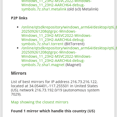
Windows_11_23H2-MSVC2022-Windows-
Windows_11_23H2-AARCH64-debug-
symbols.7z.sha1.metalink
(old (v3) Metalink)
P2P links
/online/qtsdkrepository/windows_arm64/desktop/qt6_
202509261208qtgrpc-Windows-
Windows_11_23H2-MSVC2022-Windows-
Windows_11_23H2-AARCH64-debug-
symbols.7z.sha1.torrent
(BitTorrent)
/online/qtsdkrepository/windows_arm64/desktop/qt6_
202509261208qtgrpc-Windows-
Windows_11_23H2-MSVC2022-Windows-
Windows_11_23H2-AARCH64-debug-
symbols.7z.sha1.magnet
(Magnet)
Mirrors
List of best mirrors for IP address 216.73.216.122,
located at 34.054401,-117.255501 in United States
(US), network 216.73.192.0/19 (autonomous system
7029).
Map showing the closest mirrors
Found 1 mirror which handle this country (US)