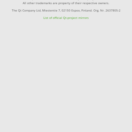
All other trademarks are property of their respective owners.
The Qt Company Ltd, Miestentie 7, 02150 Espoo, Finland. Org. Nr. 2637805-2
List of official Qt-project mirrors