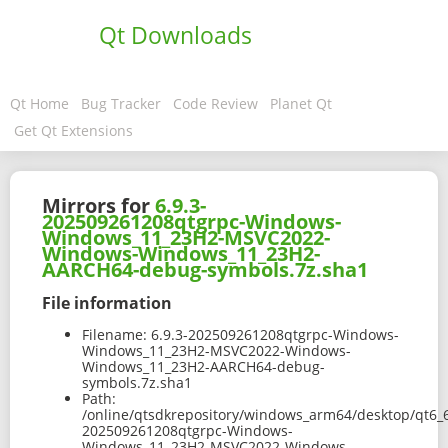
Qt Downloads
Qt Home
Bug Tracker
Code Review
Planet Qt
Get Qt Extensions
Mirrors for
6.9.3-
202509261208qtgrpc-Windows-
Windows_11_23H2-MSVC2022-
Windows-Windows_11_23H2-
AARCH64-debug-symbols.7z.sha1
File information
Filename:
6.9.3-202509261208qtgrpc-Windows-
Windows_11_23H2-MSVC2022-Windows-
Windows_11_23H2-AARCH64-debug-
symbols.7z.sha1
Path:
/online/qtsdkrepository/windows_arm64/desktop/qt6_
202509261208qtgrpc-Windows-
Windows_11_23H2-MSVC2022-Windows-