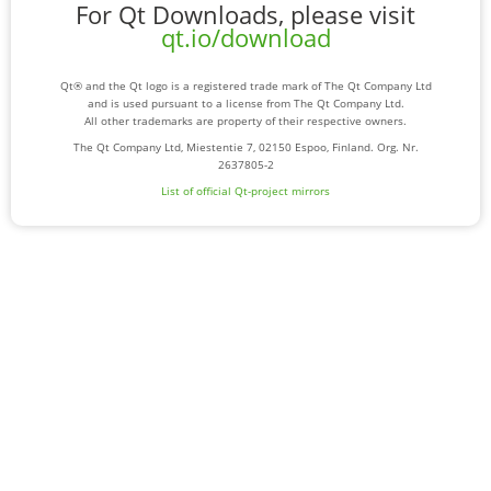
For Qt Downloads, please visit
qt.io/download
Qt® and the Qt logo is a registered trade mark of The Qt Company Ltd
and is used pursuant to a license from The Qt Company Ltd.
All other trademarks are property of their respective owners.
The Qt Company Ltd, Miestentie 7, 02150 Espoo, Finland. Org. Nr.
2637805-2
List of official Qt-project mirrors