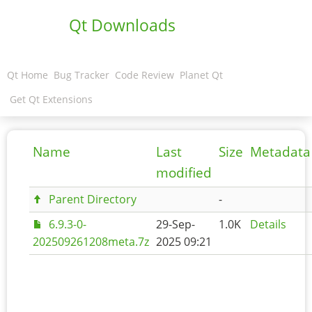
Qt Downloads
Qt Home
Bug Tracker
Code Review
Planet Qt
Get Qt Extensions
Name
Last
Size
Metadata
modified
Parent Directory
-
6.9.3-0-
29-Sep-
1.0K
Details
202509261208meta.7z
2025 09:21