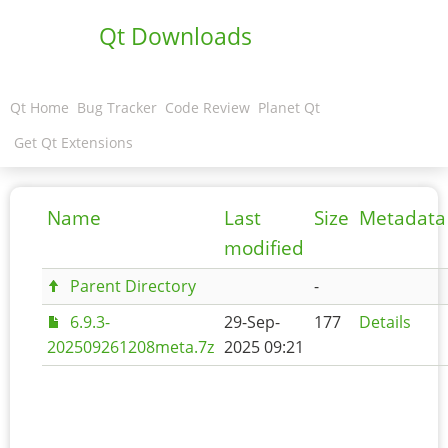
Qt Downloads
Qt Home
Bug Tracker
Code Review
Planet Qt
Get Qt Extensions
Name
Last
Size
Metadata
modified
Parent Directory
-
6.9.3-
29-Sep-
177
Details
202509261208meta.7z
2025 09:21