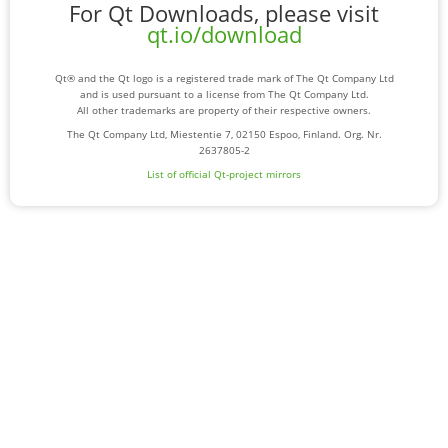
For Qt Downloads, please visit
qt.io/download
Qt® and the Qt logo is a registered trade mark of The Qt Company Ltd
and is used pursuant to a license from The Qt Company Ltd.
All other trademarks are property of their respective owners.
The Qt Company Ltd, Miestentie 7, 02150 Espoo, Finland. Org. Nr.
2637805-2
List of official Qt-project mirrors