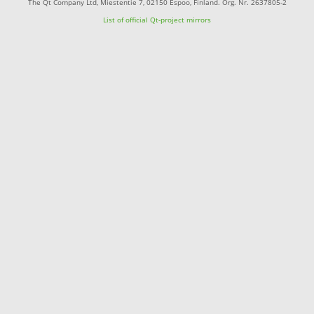
The Qt Company Ltd, Miestentie 7, 02150 Espoo, Finland. Org. Nr. 2637805-2
List of official Qt-project mirrors