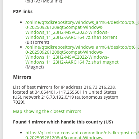
(old (v3) Metalink)
P2P links
/online/qtsdkrepository/windows_arm64/desktop/qt6_
0-202509261208qt5compat-Windows-
Windows_11_23H2-MSVC2022-Windows-
Windows_11_23H2-AARCH64.7z.sha1.torrent
(BitTorrent)
/online/qtsdkrepository/windows_arm64/desktop/qt6_
0-202509261208qt5compat-Windows-
Windows_11_23H2-MSVC2022-Windows-
Windows_11_23H2-AARCH64.7z.sha1.magnet
(Magnet)
Mirrors
List of best mirrors for IP address 216.73.216.238,
located at 34.054401,-117.255501 in United States
(US), network 216.73.192.0/19 (autonomous system
7029).
Map showing the closest mirrors
Found 1 mirror which handle this country (US)
https://qt.mirror.constant.com/online/qtsdkreposit
0-202509261208qt5compat-Windows-