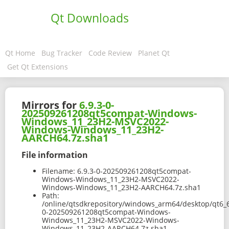
Qt Downloads
Qt Home
Bug Tracker
Code Review
Planet Qt
Get Qt Extensions
Mirrors for
6.9.3-0-
202509261208qt5compat-Windows-
Windows_11_23H2-MSVC2022-
Windows-Windows_11_23H2-
AARCH64.7z.sha1
File information
Filename:
6.9.3-0-202509261208qt5compat-
Windows-Windows_11_23H2-MSVC2022-
Windows-Windows_11_23H2-AARCH64.7z.sha1
Path:
/online/qtsdkrepository/windows_arm64/desktop/qt6_
0-202509261208qt5compat-Windows-
Windows_11_23H2-MSVC2022-Windows-
Windows_11_23H2-AARCH64.7z.sha1