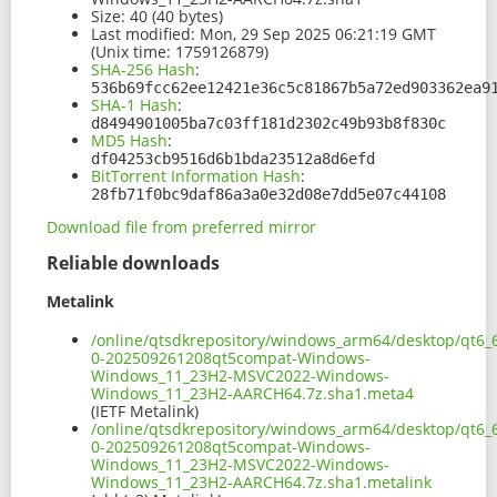
Size:
40 (40 bytes)
Last modified:
Mon, 29 Sep 2025 06:21:19 GMT
(Unix time: 1759126879)
SHA-256 Hash
:
536b69fcc62ee12421e36c5c81867b5a72ed903362ea9
SHA-1 Hash
:
d8494901005ba7c03ff181d2302c49b93b8f830c
MD5 Hash
:
df04253cb9516d6b1bda23512a8d6efd
BitTorrent Information Hash
:
28fb71f0bc9daf86a3a0e32d08e7dd5e07c44108
Download file from preferred mirror
Reliable downloads
Metalink
/online/qtsdkrepository/windows_arm64/desktop/qt6_
0-202509261208qt5compat-Windows-
Windows_11_23H2-MSVC2022-Windows-
Windows_11_23H2-AARCH64.7z.sha1.meta4
(IETF Metalink)
/online/qtsdkrepository/windows_arm64/desktop/qt6_
0-202509261208qt5compat-Windows-
Windows_11_23H2-MSVC2022-Windows-
Windows_11_23H2-AARCH64.7z.sha1.metalink