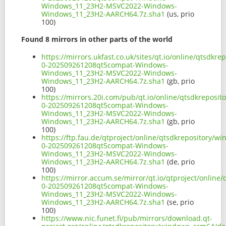
Windows_11_23H2-MSVC2022-Windows-
Windows_11_23H2-AARCH64.7z.sha1
(us, prio
100)
Found 8 mirrors in other parts of the world
https://mirrors.ukfast.co.uk/sites/qt.io/online/qts
0-202509261208qt5compat-Windows-
Windows_11_23H2-MSVC2022-Windows-
Windows_11_23H2-AARCH64.7z.sha1
(gb, prio
100)
https://mirrors.20i.com/pub/qt.io/online/qtsdkrepos
0-202509261208qt5compat-Windows-
Windows_11_23H2-MSVC2022-Windows-
Windows_11_23H2-AARCH64.7z.sha1
(gb, prio
100)
https://ftp.fau.de/qtproject/online/qtsdkrepository
0-202509261208qt5compat-Windows-
Windows_11_23H2-MSVC2022-Windows-
Windows_11_23H2-AARCH64.7z.sha1
(de, prio
100)
https://mirror.accum.se/mirror/qt.io/qtproject/onli
0-202509261208qt5compat-Windows-
Windows_11_23H2-MSVC2022-Windows-
Windows_11_23H2-AARCH64.7z.sha1
(se, prio
100)
https://www.nic.funet.fi/pub/mirrors/download.qt-