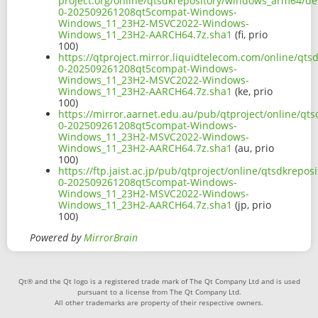
project.org/online/qtsdkrepository/windows_arm64/d
0-202509261208qt5compat-Windows-
Windows_11_23H2-MSVC2022-Windows-
Windows_11_23H2-AARCH64.7z.sha1
(fi, prio
100)
https://qtproject.mirror.liquidtelecom.com/online/q
0-202509261208qt5compat-Windows-
Windows_11_23H2-MSVC2022-Windows-
Windows_11_23H2-AARCH64.7z.sha1
(ke, prio
100)
https://mirror.aarnet.edu.au/pub/qtproject/online/q
0-202509261208qt5compat-Windows-
Windows_11_23H2-MSVC2022-Windows-
Windows_11_23H2-AARCH64.7z.sha1
(au, prio
100)
https://ftp.jaist.ac.jp/pub/qtproject/online/qtsdkr
0-202509261208qt5compat-Windows-
Windows_11_23H2-MSVC2022-Windows-
Windows_11_23H2-AARCH64.7z.sha1
(jp, prio
100)
Powered by
MirrorBrain
Qt® and the Qt logo is a registered trade mark of The Qt Company Ltd and is used
pursuant to a license from The Qt Company Ltd.
All other trademarks are property of their respective owners.