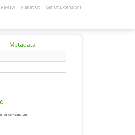
 Review
Planet Qt
Get Qt Extensions
Metadata
ad
The Qt Company Ltd.