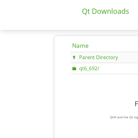
Qt Downloads
Name
Parent Directory
qt6_692/
F
Qt® and the Qt log