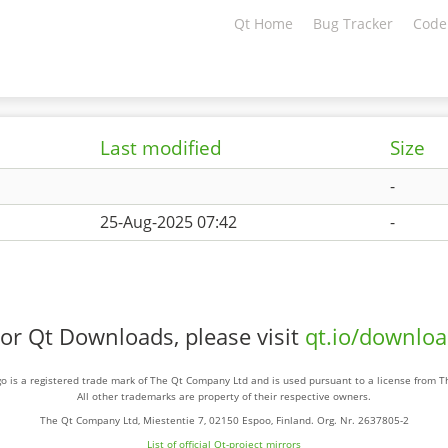
Qt Home
Bug Tracker
Code
Last modified
Size
-
25-Aug-2025 07:42
-
or Qt Downloads, please visit
qt.io/downlo
o is a registered trade mark of The Qt Company Ltd and is used pursuant to a license from 
All other trademarks are property of their respective owners.
The Qt Company Ltd, Miestentie 7, 02150 Espoo, Finland. Org. Nr. 2637805-2
List of official Qt-project mirrors