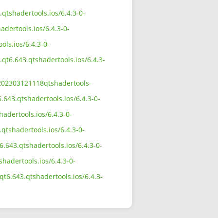
.qtshadertools.ios/6.4.3-0-
adertools.ios/6.4.3-0-
ols.ios/6.4.3-0-
.qt6.643.qtshadertools.ios/6.4.3-
0-202303121118qtshadertools-
.643.qtshadertools.ios/6.4.3-0-
adertools.ios/6.4.3-0-
qtshadertools.ios/6.4.3-0-
.643.qtshadertools.ios/6.4.3-0-
shadertools.ios/6.4.3-0-
qt6.643.qtshadertools.ios/6.4.3-