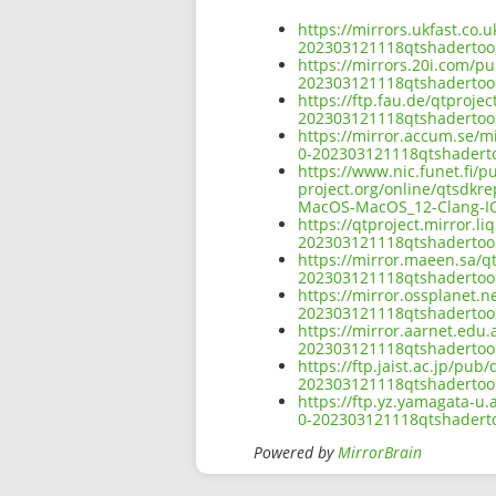
https://mirrors.ukfast.co.u
202303121118qtshadertoo
https://mirrors.20i.com/pu
202303121118qtshadertoo
https://ftp.fau.de/qtproje
202303121118qtshadertoo
https://mirror.accum.se/mi
0-202303121118qtshadert
https://www.nic.funet.fi/
project.org/online/qtsdkr
MacOS-MacOS_12-Clang-I
https://qtproject.mirror.l
202303121118qtshadertoo
https://mirror.maeen.sa/qt
202303121118qtshadertoo
https://mirror.ossplanet.n
202303121118qtshadertoo
https://mirror.aarnet.edu.
202303121118qtshadertoo
https://ftp.jaist.ac.jp/pub
202303121118qtshadertoo
https://ftp.yz.yamagata-u.
0-202303121118qtshadert
Powered by
MirrorBrain