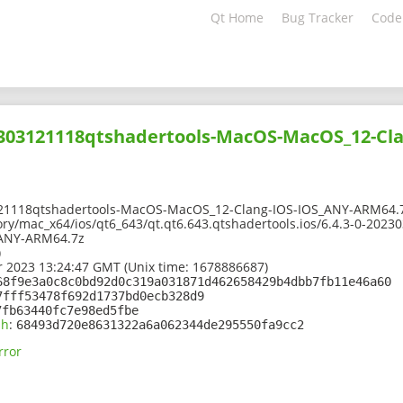
Qt Home
Bug Tracker
Code
02303121118qtshadertools-MacOS-MacOS_12-Cl
121118qtshadertools-MacOS-MacOS_12-Clang-IOS-IOS_ANY-ARM64.
ory/mac_x64/ios/qt6_643/qt.qt6.643.qtshadertools.ios/6.4.3-0-20
_ANY-ARM64.7z
)
 2023 13:24:47 GMT (Unix time: 1678886687)
68f9e3a0c8c0bd92d0c319a031871d462658429b4dbb7fb11e46a60
7fff53478f692d1737bd0ecb328d9
7fb63440fc7e98ed5fbe
sh
:
68493d720e8631322a6a062344de295550fa9cc2
rror