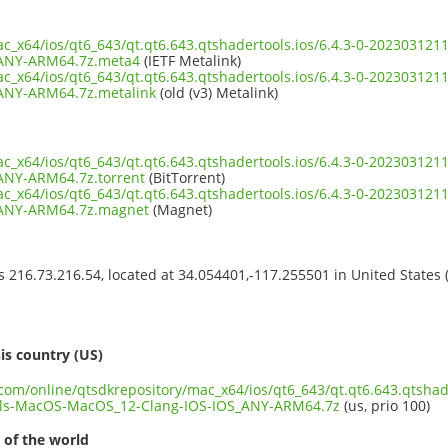
ac_x64/ios/qt6_643/qt.qt6.643.qtshadertools.ios/6.4.3-0-20230312
ANY-ARM64.7z.meta4
(IETF Metalink)
ac_x64/ios/qt6_643/qt.qt6.643.qtshadertools.ios/6.4.3-0-20230312
ANY-ARM64.7z.metalink
(old (v3) Metalink)
ac_x64/ios/qt6_643/qt.qt6.643.qtshadertools.ios/6.4.3-0-20230312
ANY-ARM64.7z.torrent
(BitTorrent)
ac_x64/ios/qt6_643/qt.qt6.643.qtshadertools.ios/6.4.3-0-20230312
_ANY-ARM64.7z.magnet
(Magnet)
ss 216.73.216.54, located at 34.054401,-117.255501 in United States
s
is country (US)
.com/online/qtsdkrepository/mac_x64/ios/qt6_643/qt.qt6.643.qtshade
ls-MacOS-MacOS_12-Clang-IOS-IOS_ANY-ARM64.7z
(us, prio 100)
 of the world