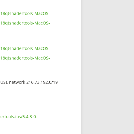
1118qtshadertools-MacOS-
1118qtshadertools-MacOS-
1118qtshadertools-MacOS-
1118qtshadertools-MacOS-
 (US), network 216.73.192.0/19
rtools.ios/6.4.3-0-