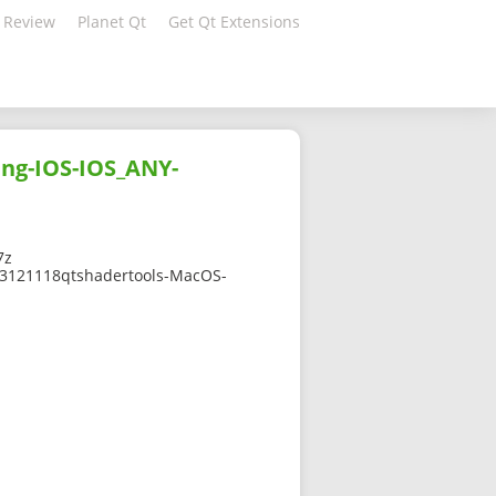
 Review
Planet Qt
Get Qt Extensions
ang-IOS-IOS_ANY-
7z
2303121118qtshadertools-MacOS-