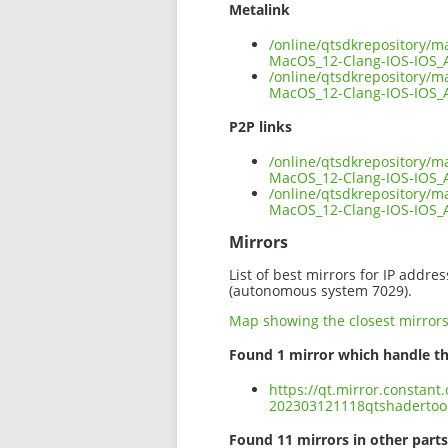
Metalink
/online/qtsdkrepository/m
MacOS_12-Clang-IOS-IOS_
/online/qtsdkrepository/m
MacOS_12-Clang-IOS-IOS_
P2P links
/online/qtsdkrepository/m
MacOS_12-Clang-IOS-IOS_
/online/qtsdkrepository/m
MacOS_12-Clang-IOS-IOS
Mirrors
List of best mirrors for IP addre
(autonomous system 7029).
Map showing the closest mirror
Found 1 mirror which handle th
https://qt.mirror.constant
202303121118qtshadertoo
Found 11 mirrors in other parts