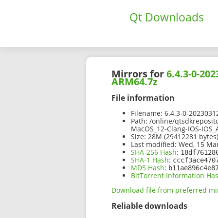
Qt Downloads
Mirrors for
6.4.3-0-2
ARM64.7z
File information
Filename:
6.4.3-0-202303
Path:
/online/qtsdkreposit
MacOS_12-Clang-IOS-IOS
Size:
28M (29412281 bytes
Last modified:
Wed, 15 Mar
SHA-256 Hash
:
18df76128
SHA-1 Hash
:
cccf3ace470
MD5 Hash
:
b11ae896c4e8
BitTorrent Information Ha
Download file from preferred mi
Reliable downloads