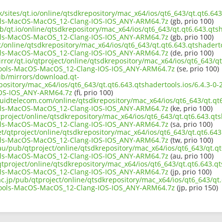
k/sites/qt.io/online/qtsdkrepository/mac_x64/ios/qt6_643/qt.qt6.643
ls-MacOS-MacOS_12-Clang-IOS-IOS_ANY-ARM64.7z
(gb, prio 100)
b/qt.io/online/qtsdkrepository/mac_x64/ios/qt6_643/qt.qt6.643.qtsh
ls-MacOS-MacOS_12-Clang-IOS-IOS_ANY-ARM64.7z
(gb, prio 100)
ct/online/qtsdkrepository/mac_x64/ios/qt6_643/qt.qt6.643.qtshaderto
ls-MacOS-MacOS_12-Clang-IOS-IOS_ANY-ARM64.7z
(de, prio 100)
rror/qt.io/qtproject/online/qtsdkrepository/mac_x64/ios/qt6_643/qt
ools-MacOS-MacOS_12-Clang-IOS-IOS_ANY-ARM64.7z
(se, prio 100)
pub/mirrors/download.qt-
epository/mac_x64/ios/qt6_643/qt.qt6.643.qtshadertools.ios/6.4.3-
OS-IOS_ANY-ARM64.7z
(fi, prio 100)
iquidtelecom.com/online/qtsdkrepository/mac_x64/ios/qt6_643/qt.qt6
ls-MacOS-MacOS_12-Clang-IOS-IOS_ANY-ARM64.7z
(ke, prio 100)
project/online/qtsdkrepository/mac_x64/ios/qt6_643/qt.qt6.643.qtsh
ls-MacOS-MacOS_12-Clang-IOS-IOS_ANY-ARM64.7z
(sa, prio 100)
et/qtproject/online/qtsdkrepository/mac_x64/ios/qt6_643/qt.qt6.643.
ls-MacOS-MacOS_12-Clang-IOS-IOS_ANY-ARM64.7z
(tw, prio 100)
au/pub/qtproject/online/qtsdkrepository/mac_x64/ios/qt6_643/qt.qt6
ls-MacOS-MacOS_12-Clang-IOS-IOS_ANY-ARM64.7z
(au, prio 100)
/qtproject/online/qtsdkrepository/mac_x64/ios/qt6_643/qt.qt6.643.qt
ls-MacOS-MacOS_12-Clang-IOS-IOS_ANY-ARM64.7z
(jp, prio 100)
ac.jp/pub/qtproject/online/qtsdkrepository/mac_x64/ios/qt6_643/qt.
ools-MacOS-MacOS_12-Clang-IOS-IOS_ANY-ARM64.7z
(jp, prio 150)