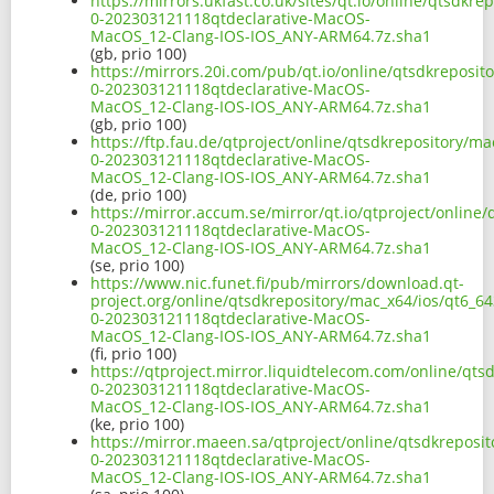
https://mirrors.ukfast.co.uk/sites/qt.io/online/qtsdkre
0-202303121118qtdeclarative-MacOS-
MacOS_12-Clang-IOS-IOS_ANY-ARM64.7z.sha1
(gb, prio 100)
https://mirrors.20i.com/pub/qt.io/online/qtsdkreposito
0-202303121118qtdeclarative-MacOS-
MacOS_12-Clang-IOS-IOS_ANY-ARM64.7z.sha1
(gb, prio 100)
https://ftp.fau.de/qtproject/online/qtsdkrepository/ma
0-202303121118qtdeclarative-MacOS-
MacOS_12-Clang-IOS-IOS_ANY-ARM64.7z.sha1
(de, prio 100)
https://mirror.accum.se/mirror/qt.io/qtproject/online/
0-202303121118qtdeclarative-MacOS-
MacOS_12-Clang-IOS-IOS_ANY-ARM64.7z.sha1
(se, prio 100)
https://www.nic.funet.fi/pub/mirrors/download.qt-
project.org/online/qtsdkrepository/mac_x64/ios/qt6_643
0-202303121118qtdeclarative-MacOS-
MacOS_12-Clang-IOS-IOS_ANY-ARM64.7z.sha1
(fi, prio 100)
https://qtproject.mirror.liquidtelecom.com/online/qtsd
0-202303121118qtdeclarative-MacOS-
MacOS_12-Clang-IOS-IOS_ANY-ARM64.7z.sha1
(ke, prio 100)
https://mirror.maeen.sa/qtproject/online/qtsdkreposit
0-202303121118qtdeclarative-MacOS-
MacOS_12-Clang-IOS-IOS_ANY-ARM64.7z.sha1