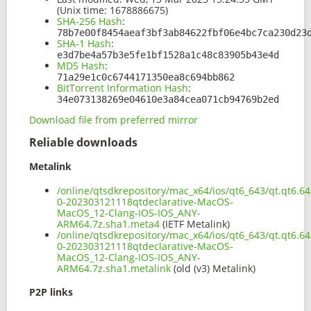
(Unix time: 1678886675)
SHA-256 Hash
:
78b7e00f8454aeaf3bf3ab84622fbf06e4bc7ca230d23
SHA-1 Hash
:
e3d7be4a57b3e5fe1bf1528a1c48c83905b43e4d
MD5 Hash
:
71a29e1c0c6744171350ea8c694bb862
BitTorrent Information Hash
:
34e073138269e04610e3a84cea071cb94769b2ed
Download file from preferred mirror
Reliable downloads
Metalink
/online/qtsdkrepository/mac_x64/ios/qt6_643/qt.qt6.643
0-202303121118qtdeclarative-MacOS-
MacOS_12-Clang-IOS-IOS_ANY-
ARM64.7z.sha1.meta4
(IETF Metalink)
/online/qtsdkrepository/mac_x64/ios/qt6_643/qt.qt6.643
0-202303121118qtdeclarative-MacOS-
MacOS_12-Clang-IOS-IOS_ANY-
ARM64.7z.sha1.metalink
(old (v3) Metalink)
P2P links