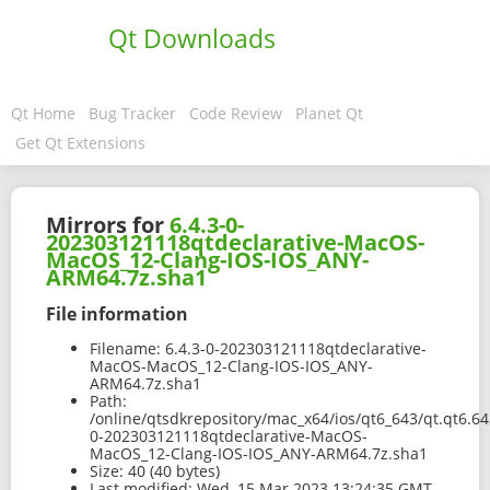
Qt Downloads
Qt Home
Bug Tracker
Code Review
Planet Qt
Get Qt Extensions
Mirrors for
6.4.3-0-
202303121118qtdeclarative-MacOS-
MacOS_12-Clang-IOS-IOS_ANY-
ARM64.7z.sha1
File information
Filename:
6.4.3-0-202303121118qtdeclarative-
MacOS-MacOS_12-Clang-IOS-IOS_ANY-
ARM64.7z.sha1
Path:
/online/qtsdkrepository/mac_x64/ios/qt6_643/qt.qt6.643
0-202303121118qtdeclarative-MacOS-
MacOS_12-Clang-IOS-IOS_ANY-ARM64.7z.sha1
Size:
40 (40 bytes)
Last modified:
Wed, 15 Mar 2023 13:24:35 GMT