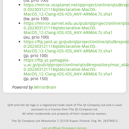
(sa, prio 100)
https://mirror.ossplanet.net/qtproject/online/qtsdkrep
0-202303121118qtdeclarative-MacOS-
MacOS_12-Clang-IOS-IOS_ANY-ARM64.7z.sha1
(tw, prio 100)
https://mirror.aarnet.edu.au/pub/qtproject/online/qts
0-202303121118qtdeclarative-MacOS-
MacOS_12-Clang-IOS-IOS_ANY-ARM64.7z.sha1
(au, prio 100)
https://ftp.jaist.ac.jp/pub/qtproject/online/qtsdkrepos
0-202303121118qtdeclarative-MacOS-
MacOS_12-Clang-IOS-IOS_ANY-ARM64.7z.sha1
(jp, prio 100)
https://ftp.yz.yamagata-
u.ac.jp/pub/qtproject/online/qtsdkrepository/mac_x64/i
0-202303121118qtdeclarative-MacOS-
MacOS_12-Clang-IOS-IOS_ANY-ARM64.7z.sha1
(jp, prio 150)
Powered by
MirrorBrain
Qt® and the Qt logo is a registered trade mark of The Qt Company Ltd and is used
pursuant to a license from The Qt Company Ltd.
All other trademarks are property of their respective owners.
The Qt Company Ltd, Miestentie 7, 02150 Espoo, Finland. Org. Nr. 2637805-2
List of official Qt-project mirrors