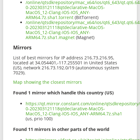
/online/qtsdkrepository/mac_x64/ios/qt6_643/qt.qt6.643
0-202303121118qtdeclarative-MacOS-
MacOS_12-Clang-IOS-IOS_ANY-
ARM64.7z.sha1.torrent
(BitTorrent)
/online/qtsdkrepository/mac_x64/ios/qt6_643/qt.qt6.643
0-202303121118qtdeclarative-MacOS-
MacOS_12-Clang-IOS-IOS_ANY-
ARM64.7z.sha1.magnet
(Magnet)
Mirrors
List of best mirrors for IP address 216.73.216.95,
located at 34.054401,-117.255501 in United States
(US), network 216.73.192.0/19 (autonomous system
7029).
Map showing the closest mirrors
Found 1 mirror which handle this country (US)
https://qt.mirror.constant.com/online/qtsdkrepository/
0-202303121118qtdeclarative-MacOS-
MacOS_12-Clang-IOS-IOS_ANY-ARM64.7z.sha1
(us, prio 100)
Found 11 mirrors in other parts of the world