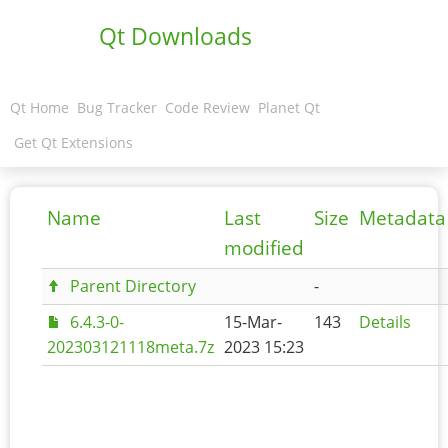
Qt Downloads
Qt Home
Bug Tracker
Code Review
Planet Qt
Get Qt Extensions
Name
Last
Size
Metadata
modified
Parent Directory
-
6.4.3-0-
15-Mar-
143
Details
202303121118meta.7z
2023 15:23