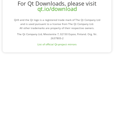
For Qt Downloads, please visit
qt.io/download
Qt® and the Qt logo is a registered trade mark of The Qt Company Ltd
and is used pursuant to a license from The Qt Company Ltd.
All other trademarks are property of their respective owners.
The Qt Company Ltd, Miestentie 7, 02150 Espoo, Finland. Org. Nr.
2637805-2
List of official Qt-project mirrors