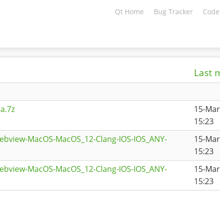
Qt Home
Bug Tracker
Code
Last 
a.7z
15-Mar
15:23
webview-MacOS-MacOS_12-Clang-IOS-IOS_ANY-
15-Mar
15:23
webview-MacOS-MacOS_12-Clang-IOS-IOS_ANY-
15-Mar
15:23