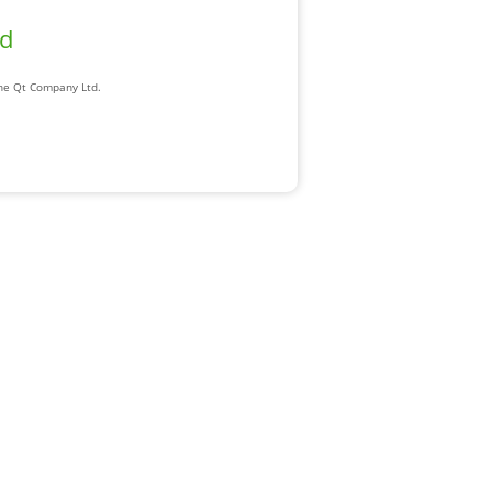
ad
The Qt Company Ltd.