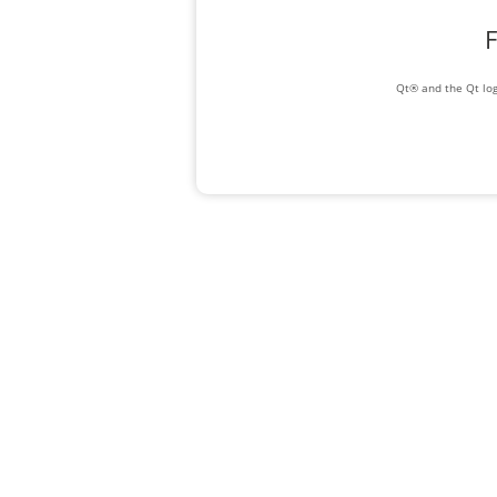
F
Qt® and the Qt log