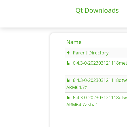
Qt Downloads
Name
Parent Directory
6.4.3-0-202303121118met
6.4.3-0-202303121118qt
ARM64.7z
6.4.3-0-202303121118qt
ARM64.7z.sha1