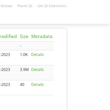
 Review
Planet Qt
Get Qt Extensions
modified
Size
Metadata
-
-2023
1.0K
Details
-2023
3.9M
Details
-2023
40
Details