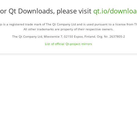
or Qt Downloads, please visit
qt.io/downlo
o is a registered trade mark of The Qt Company Ltd and is used pursuant to a license from 
All other trademarks are property of their respective owners.
The Qt Company Ltd, Miestentie 7, 02150 Espoo, Finland. Org. Nr. 2637805-2
List of official Qt-project mirrors