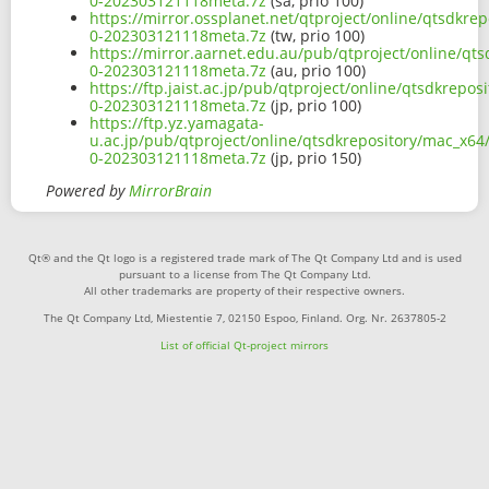
0-202303121118meta.7z
(sa, prio 100)
https://mirror.ossplanet.net/qtproject/online/qtsdkre
0-202303121118meta.7z
(tw, prio 100)
https://mirror.aarnet.edu.au/pub/qtproject/online/qt
0-202303121118meta.7z
(au, prio 100)
https://ftp.jaist.ac.jp/pub/qtproject/online/qtsdkrepo
0-202303121118meta.7z
(jp, prio 100)
https://ftp.yz.yamagata-
u.ac.jp/pub/qtproject/online/qtsdkrepository/mac_x64/
0-202303121118meta.7z
(jp, prio 150)
Powered by
MirrorBrain
Qt® and the Qt logo is a registered trade mark of The Qt Company Ltd and is used
pursuant to a license from The Qt Company Ltd.
All other trademarks are property of their respective owners.
The Qt Company Ltd, Miestentie 7, 02150 Espoo, Finland. Org. Nr. 2637805-2
List of official Qt-project mirrors