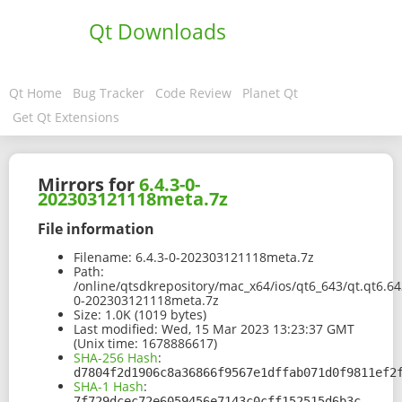
Qt Downloads
Qt Home
Bug Tracker
Code Review
Planet Qt
Get Qt Extensions
Mirrors for
6.4.3-0-
202303121118meta.7z
File information
Filename:
6.4.3-0-202303121118meta.7z
Path:
/online/qtsdkrepository/mac_x64/ios/qt6_643/qt.qt6.6
0-202303121118meta.7z
Size:
1.0K (1019 bytes)
Last modified:
Wed, 15 Mar 2023 13:23:37 GMT
(Unix time: 1678886617)
SHA-256 Hash
:
d7804f2d1906c8a36866f9567e1dffab071d0f9811ef2
SHA-1 Hash
:
7f729dcec72e6059456e7143c0cff152515d6b3c