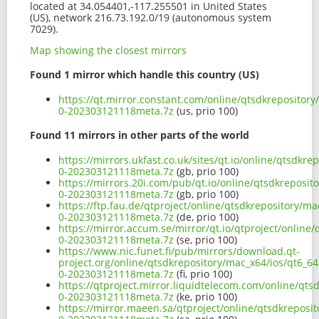
located at 34.054401,-117.255501 in United States
(US), network 216.73.192.0/19 (autonomous system
7029).
Map showing the closest mirrors
Found 1 mirror which handle this country (US)
https://qt.mirror.constant.com/online/qtsdkrepository
0-202303121118meta.7z
(us, prio 100)
Found 11 mirrors in other parts of the world
https://mirrors.ukfast.co.uk/sites/qt.io/online/qtsdkr
0-202303121118meta.7z
(gb, prio 100)
https://mirrors.20i.com/pub/qt.io/online/qtsdkreposit
0-202303121118meta.7z
(gb, prio 100)
https://ftp.fau.de/qtproject/online/qtsdkrepository/m
0-202303121118meta.7z
(de, prio 100)
https://mirror.accum.se/mirror/qt.io/qtproject/online
0-202303121118meta.7z
(se, prio 100)
https://www.nic.funet.fi/pub/mirrors/download.qt-
project.org/online/qtsdkrepository/mac_x64/ios/qt6_64
0-202303121118meta.7z
(fi, prio 100)
https://qtproject.mirror.liquidtelecom.com/online/qts
0-202303121118meta.7z
(ke, prio 100)
https://mirror.maeen.sa/qtproject/online/qtsdkreposi