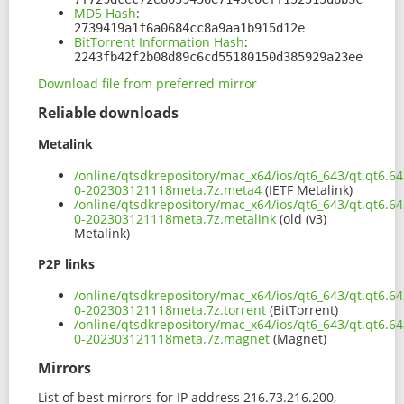
MD5 Hash
:
2739419a1f6a0684cc8a9aa1b915d12e
BitTorrent Information Hash
:
2243fb42f2b08d89c6cd55180150d385929a23ee
Download file from preferred mirror
Reliable downloads
Metalink
/online/qtsdkrepository/mac_x64/ios/qt6_643/qt.qt6.6
0-202303121118meta.7z.meta4
(IETF Metalink)
/online/qtsdkrepository/mac_x64/ios/qt6_643/qt.qt6.6
0-202303121118meta.7z.metalink
(old (v3)
Metalink)
P2P links
/online/qtsdkrepository/mac_x64/ios/qt6_643/qt.qt6.6
0-202303121118meta.7z.torrent
(BitTorrent)
/online/qtsdkrepository/mac_x64/ios/qt6_643/qt.qt6.6
0-202303121118meta.7z.magnet
(Magnet)
Mirrors
List of best mirrors for IP address 216.73.216.200,