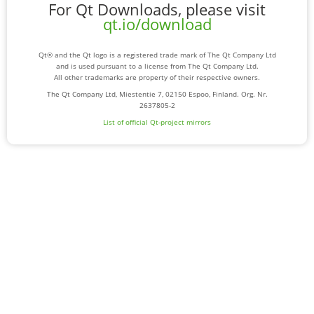
For Qt Downloads, please visit
qt.io/download
Qt® and the Qt logo is a registered trade mark of The Qt Company Ltd
and is used pursuant to a license from The Qt Company Ltd.
All other trademarks are property of their respective owners.
The Qt Company Ltd, Miestentie 7, 02150 Espoo, Finland. Org. Nr.
2637805-2
List of official Qt-project mirrors