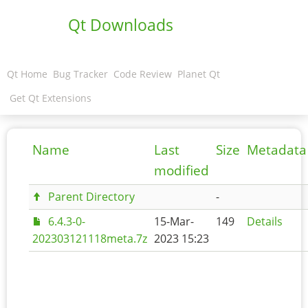
Qt Downloads
Qt Home
Bug Tracker
Code Review
Planet Qt
Get Qt Extensions
Name
Last
Size
Metadata
modified
Parent Directory
-
6.4.3-0-
15-Mar-
149
Details
202303121118meta.7z
2023 15:23