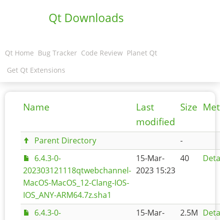
Qt Downloads
Qt Home
Bug Tracker
Code Review
Planet Qt
Get Qt Extensions
Name
Last
Size
Met
modified
Parent Directory
-
6.4.3-0-
15-Mar-
40
Deta
202303121118qtwebchannel-
2023 15:23
MacOS-MacOS_12-Clang-IOS-
IOS_ANY-ARM64.7z.sha1
6.4.3-0-
15-Mar-
2.5M
Deta