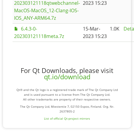
202303121118qtwebchannel-
2023 15:23
MacOS-MacOS_12-Clang-IOS-
IOS_ANY-ARM64.7z
6.4.3-0-
15-Mar-
1.0K
Deta
202303121118meta.7z
2023 15:23
For Qt Downloads, please visit
qt.io/download
Qt® and the Qt logo is a registered trade mark of The Qt Company Ltd
and is used pursuant to a license from The Qt Company Ltd.
All other trademarks are property of their respective owners.
The Qt Company Ltd, Miestentie 7, 02150 Espoo, Finland. Org. Nr.
2637805-2
List of official Qt-project mirrors