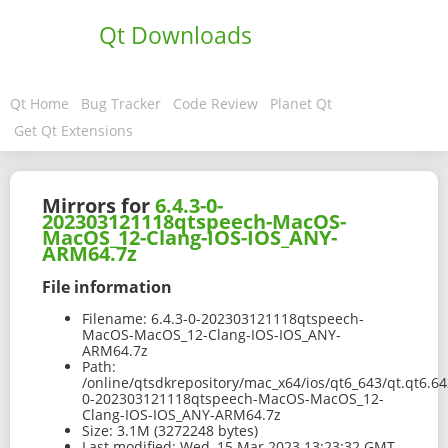
Qt Downloads
Qt Home
Bug Tracker
Code Review
Planet Qt
Get Qt Extensions
Mirrors for
6.4.3-0-
202303121118qtspeech-MacOS-
MacOS_12-Clang-IOS-IOS_ANY-
ARM64.7z
File information
Filename:
6.4.3-0-202303121118qtspeech-
MacOS-MacOS_12-Clang-IOS-IOS_ANY-
ARM64.7z
Path:
/online/qtsdkrepository/mac_x64/ios/qt6_643/qt.qt6.64
0-202303121118qtspeech-MacOS-MacOS_12-
Clang-IOS-IOS_ANY-ARM64.7z
Size:
3.1M (3272248 bytes)
Last modified:
Wed, 15 Mar 2023 13:23:32 GMT