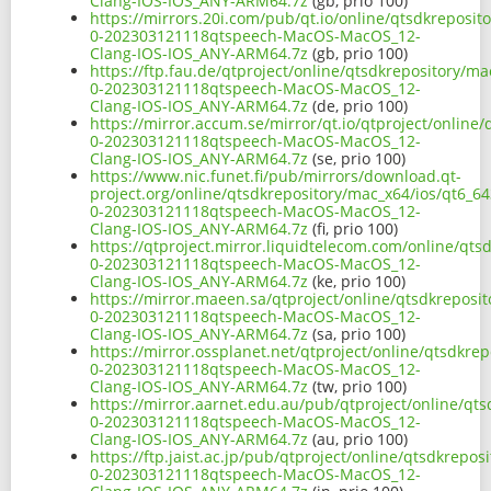
Clang-IOS-IOS_ANY-ARM64.7z
(gb, prio 100)
https://mirrors.20i.com/pub/qt.io/online/qtsdkreposit
0-202303121118qtspeech-MacOS-MacOS_12-
Clang-IOS-IOS_ANY-ARM64.7z
(gb, prio 100)
https://ftp.fau.de/qtproject/online/qtsdkrepository/m
0-202303121118qtspeech-MacOS-MacOS_12-
Clang-IOS-IOS_ANY-ARM64.7z
(de, prio 100)
https://mirror.accum.se/mirror/qt.io/qtproject/online
0-202303121118qtspeech-MacOS-MacOS_12-
Clang-IOS-IOS_ANY-ARM64.7z
(se, prio 100)
https://www.nic.funet.fi/pub/mirrors/download.qt-
project.org/online/qtsdkrepository/mac_x64/ios/qt6_64
0-202303121118qtspeech-MacOS-MacOS_12-
Clang-IOS-IOS_ANY-ARM64.7z
(fi, prio 100)
https://qtproject.mirror.liquidtelecom.com/online/qts
0-202303121118qtspeech-MacOS-MacOS_12-
Clang-IOS-IOS_ANY-ARM64.7z
(ke, prio 100)
https://mirror.maeen.sa/qtproject/online/qtsdkreposit
0-202303121118qtspeech-MacOS-MacOS_12-
Clang-IOS-IOS_ANY-ARM64.7z
(sa, prio 100)
https://mirror.ossplanet.net/qtproject/online/qtsdkre
0-202303121118qtspeech-MacOS-MacOS_12-
Clang-IOS-IOS_ANY-ARM64.7z
(tw, prio 100)
https://mirror.aarnet.edu.au/pub/qtproject/online/qts
0-202303121118qtspeech-MacOS-MacOS_12-
Clang-IOS-IOS_ANY-ARM64.7z
(au, prio 100)
https://ftp.jaist.ac.jp/pub/qtproject/online/qtsdkrepo
0-202303121118qtspeech-MacOS-MacOS_12-