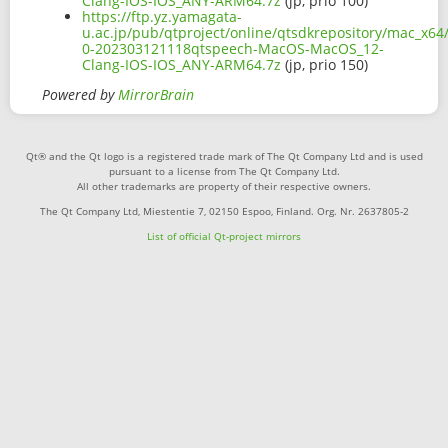
Clang-IOS-IOS_ANY-ARM64.7z
(jp, prio 100)
https://ftp.yz.yamagata-
u.ac.jp/pub/qtproject/online/qtsdkrepository/mac_x64/
0-202303121118qtspeech-MacOS-MacOS_12-
Clang-IOS-IOS_ANY-ARM64.7z
(jp, prio 150)
Powered by
MirrorBrain
Qt® and the Qt logo is a registered trade mark of The Qt Company Ltd and is used
pursuant to a license from The Qt Company Ltd.
All other trademarks are property of their respective owners.
The Qt Company Ltd, Miestentie 7, 02150 Espoo, Finland. Org. Nr. 2637805-2
List of official Qt-project mirrors