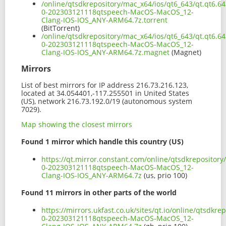
/online/qtsdkrepository/mac_x64/ios/qt6_643/qt.qt6.64
0-202303121118qtspeech-MacOS-MacOS_12-
Clang-IOS-IOS_ANY-ARM64.7z.torrent
(BitTorrent)
/online/qtsdkrepository/mac_x64/ios/qt6_643/qt.qt6.64
0-202303121118qtspeech-MacOS-MacOS_12-
Clang-IOS-IOS_ANY-ARM64.7z.magnet
(Magnet)
Mirrors
List of best mirrors for IP address 216.73.216.123,
located at 34.054401,-117.255501 in United States
(US), network 216.73.192.0/19 (autonomous system
7029).
Map showing the closest mirrors
Found 1 mirror which handle this country (US)
https://qt.mirror.constant.com/online/qtsdkrepository
0-202303121118qtspeech-MacOS-MacOS_12-
Clang-IOS-IOS_ANY-ARM64.7z
(us, prio 100)
Found 11 mirrors in other parts of the world
https://mirrors.ukfast.co.uk/sites/qt.io/online/qtsdkr
0-202303121118qtspeech-MacOS-MacOS_12-