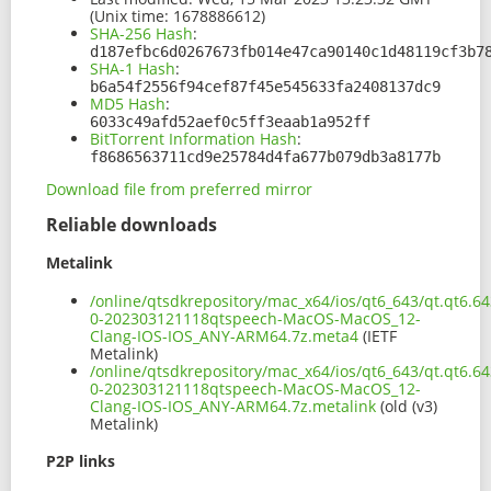
(Unix time: 1678886612)
SHA-256 Hash
:
d187efbc6d0267673fb014e47ca90140c1d48119cf3b7
SHA-1 Hash
:
b6a54f2556f94cef87f45e545633fa2408137dc9
MD5 Hash
:
6033c49afd52aef0c5ff3eaab1a952ff
BitTorrent Information Hash
:
f8686563711cd9e25784d4fa677b079db3a8177b
Download file from preferred mirror
Reliable downloads
Metalink
/online/qtsdkrepository/mac_x64/ios/qt6_643/qt.qt6.64
0-202303121118qtspeech-MacOS-MacOS_12-
Clang-IOS-IOS_ANY-ARM64.7z.meta4
(IETF
Metalink)
/online/qtsdkrepository/mac_x64/ios/qt6_643/qt.qt6.64
0-202303121118qtspeech-MacOS-MacOS_12-
Clang-IOS-IOS_ANY-ARM64.7z.metalink
(old (v3)
Metalink)
P2P links