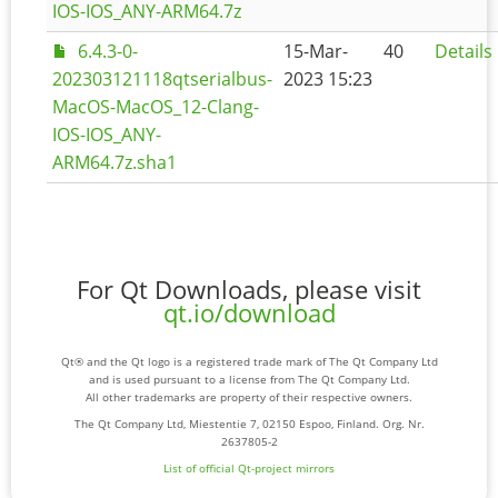
IOS-IOS_ANY-ARM64.7z
6.4.3-0-
15-Mar-
40
Details
202303121118qtserialbus-
2023 15:23
MacOS-MacOS_12-Clang-
IOS-IOS_ANY-
ARM64.7z.sha1
For Qt Downloads, please visit
qt.io/download
Qt® and the Qt logo is a registered trade mark of The Qt Company Ltd
and is used pursuant to a license from The Qt Company Ltd.
All other trademarks are property of their respective owners.
The Qt Company Ltd, Miestentie 7, 02150 Espoo, Finland. Org. Nr.
2637805-2
List of official Qt-project mirrors