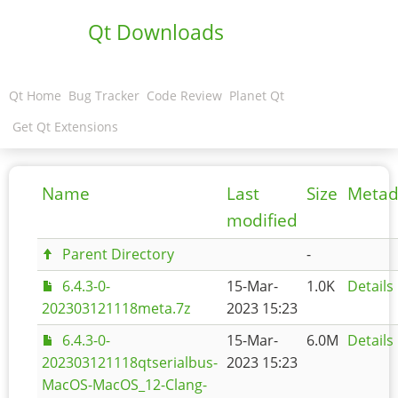
Qt Downloads
Qt Home
Bug Tracker
Code Review
Planet Qt
Get Qt Extensions
Name
Last
Size
Metad
modified
Parent Directory
-
6.4.3-0-
15-Mar-
1.0K
Details
202303121118meta.7z
2023 15:23
6.4.3-0-
15-Mar-
6.0M
Details
202303121118qtserialbus-
2023 15:23
MacOS-MacOS_12-Clang-