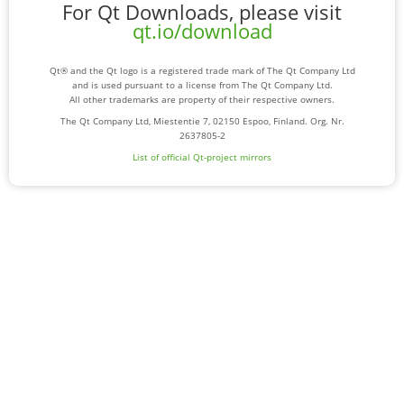
For Qt Downloads, please visit
qt.io/download
Qt® and the Qt logo is a registered trade mark of The Qt Company Ltd
and is used pursuant to a license from The Qt Company Ltd.
All other trademarks are property of their respective owners.
The Qt Company Ltd, Miestentie 7, 02150 Espoo, Finland. Org. Nr.
2637805-2
List of official Qt-project mirrors