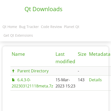
Qt Downloads
Qt Home
Bug Tracker
Code Review
Planet Qt
Get Qt Extensions
Name
Last
Size
Metadata
modified
Parent Directory
-
6.4.3-0-
15-Mar-
143
Details
202303121118meta.7z
2023 15:23