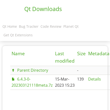
Qt Downloads
Qt Home
Bug Tracker
Code Review
Planet Qt
Get Qt Extensions
Name
Last
Size
Metadata
modified
Parent Directory
-
6.4.3-0-
15-Mar-
139
Details
202303121118meta.7z
2023 15:23