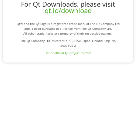
For Qt Downloads, please visit
qt.io/download
Qt® and the Qt logo is a registered trade mark of The Qt Company Ltd
and is used pursuant to a license from The Qt Company Ltd.
All other trademarks are property of their respective owners.
The Qt Company Ltd, Miestentie 7, 02150 Espoo, Finland. Org. Nr.
2637805-2
List of official Qt-project mirrors