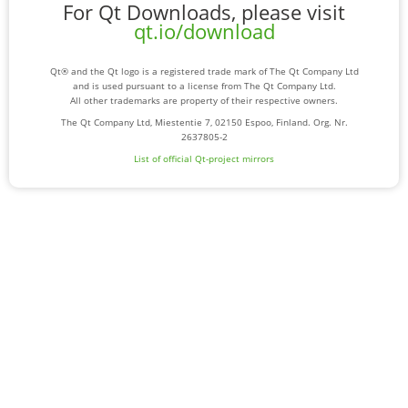
For Qt Downloads, please visit
qt.io/download
Qt® and the Qt logo is a registered trade mark of The Qt Company Ltd
and is used pursuant to a license from The Qt Company Ltd.
All other trademarks are property of their respective owners.
The Qt Company Ltd, Miestentie 7, 02150 Espoo, Finland. Org. Nr.
2637805-2
List of official Qt-project mirrors