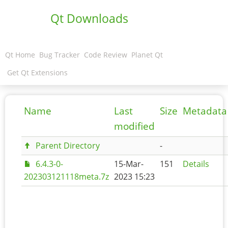
Qt Downloads
Qt Home
Bug Tracker
Code Review
Planet Qt
Get Qt Extensions
Name
Last
Size
Metadata
modified
Parent Directory
-
6.4.3-0-
15-Mar-
151
Details
202303121118meta.7z
2023 15:23