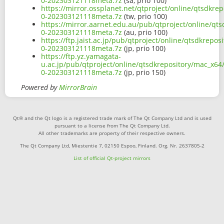
0-202303121118meta.7z
(sa, prio 100)
https://mirror.ossplanet.net/qtproject/online/qtsdkre
0-202303121118meta.7z
(tw, prio 100)
https://mirror.aarnet.edu.au/pub/qtproject/online/qts
0-202303121118meta.7z
(au, prio 100)
https://ftp.jaist.ac.jp/pub/qtproject/online/qtsdkrepo
0-202303121118meta.7z
(jp, prio 100)
https://ftp.yz.yamagata-
u.ac.jp/pub/qtproject/online/qtsdkrepository/mac_x64/
0-202303121118meta.7z
(jp, prio 150)
Powered by
MirrorBrain
Qt® and the Qt logo is a registered trade mark of The Qt Company Ltd and is used
pursuant to a license from The Qt Company Ltd.
All other trademarks are property of their respective owners.
The Qt Company Ltd, Miestentie 7, 02150 Espoo, Finland. Org. Nr. 2637805-2
List of official Qt-project mirrors