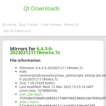
Qt Downloads
Qt Home
Bug Tracker
Code Review
Planet Qt
Get Qt Extensions
Mirrors for
6.4.3-0-
202303121118meta.7z
File information
Filename:
6.4.3-0-202303121118meta.7z
Path:
/online/qtsdkrepository/mac_x64/ios/qt6_643/qt.qt6.64
0-202303121118meta.7z
Size:
1.0K (1039 bytes)
Last modified:
Wed, 15 Mar 2023 13:23:14 GMT
(Unix time: 1678886594)
SHA-256 Hash
:
f5593be559bd913b818177580f469238d4210e70992af
SHA-1 Hash
:
672c9afe12db4e8f8a9731c2a34d5e739edd739f