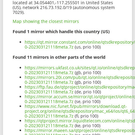
located at 34.054401,-117.255501 in United States
(US), network 216.73.192.0/19 (autonomous system
7029).
Map showing the closest mirrors
Found 1 mirror which handle this country (US)
https://qt.mirror.constant.com/online/qtsdkrepository
0-202303121118meta.7z
(us, prio 100)
Found 11 mirrors in other parts of the world
https://mirrors.ukfast.co.uk/sites/qt.io/online/qtsdkr
0-202303121118meta.7z
(gb, prio 100)
https://mirrors.20i.com/pub/qt.io/online/qtsdkreposit
0-202303121118meta.7z
(gb, prio 100)
https://ftp.fau.de/qtproject/online/qtsdkrepository/ma
0-202303121118meta.7z
(de, prio 100)
https://mirror.accum.se/mirror/qt.io/qtproject/online
0-202303121118meta.7z
(se, prio 100)
https://www.nic.funet.fi/pub/mirrors/download.qt-
project.org/online/qtsdkrepository/mac_x64/ios/qt6_64
0-202303121118meta.7z
(fi, prio 100)
https://qtproject.mirror.liquidtelecom.com/online/qts
0-202303121118meta.7z
(ke, prio 100)
https://mirror.maeen.sa/qtproject/online/qtsdkreposit