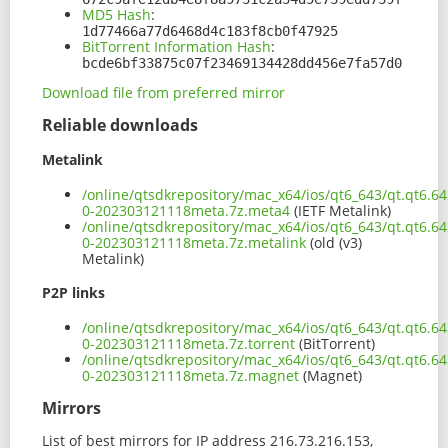
MD5 Hash
:
1d77466a77d6468d4c183f8cb0f47925
BitTorrent Information Hash
:
bcde6bf33875c07f23469134428dd456e7fa57d0
Download file from preferred mirror
Reliable downloads
Metalink
/online/qtsdkrepository/mac_x64/ios/qt6_643/qt.qt6.64
0-202303121118meta.7z.meta4
(IETF Metalink)
/online/qtsdkrepository/mac_x64/ios/qt6_643/qt.qt6.64
0-202303121118meta.7z.metalink
(old (v3)
Metalink)
P2P links
/online/qtsdkrepository/mac_x64/ios/qt6_643/qt.qt6.64
0-202303121118meta.7z.torrent
(BitTorrent)
/online/qtsdkrepository/mac_x64/ios/qt6_643/qt.qt6.64
0-202303121118meta.7z.magnet
(Magnet)
Mirrors
List of best mirrors for IP address 216.73.216.153,