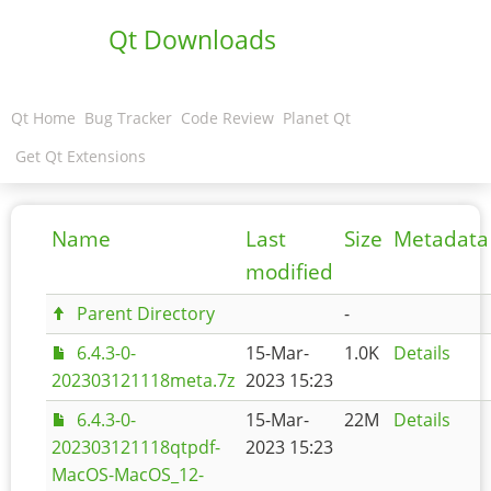
Qt Downloads
Qt Home
Bug Tracker
Code Review
Planet Qt
Get Qt Extensions
Name
Last
Size
Metadata
modified
Parent Directory
-
6.4.3-0-
15-Mar-
1.0K
Details
202303121118meta.7z
2023 15:23
6.4.3-0-
15-Mar-
22M
Details
202303121118qtpdf-
2023 15:23
MacOS-MacOS_12-