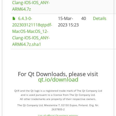
Clang-IOS-IOS_ANY-
ARM64.7z
6.4.3-0-
15-Mar-
40
Details
202303121118qtpdf-
2023 15:23
MacOS-MacOS_12-
Clang-IOS-IOS_ANY-
ARM64.7z.sha1
For Qt Downloads, please visit
qt.io/download
Qt® and the Qt logo is a registered trade mark of The Qt Company Ltd
and is used pursuant to a license from The Qt Company Ltd.
All other trademarks are property of their respective owners.
The Qt Company Ltd, Miestentie 7, 02150 Espoo, Finland. Org. Nr.
2637805-2
List of official Qt-project mirrors