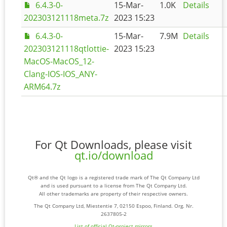
6.4.3-0-
15-Mar-
1.0K
Details
202303121118meta.7z
2023 15:23
6.4.3-0-
15-Mar-
7.9M
Details
202303121118qtlottie-
2023 15:23
MacOS-MacOS_12-
Clang-IOS-IOS_ANY-
ARM64.7z
For Qt Downloads, please visit
qt.io/download
Qt® and the Qt logo is a registered trade mark of The Qt Company Ltd
and is used pursuant to a license from The Qt Company Ltd.
All other trademarks are property of their respective owners.
The Qt Company Ltd, Miestentie 7, 02150 Espoo, Finland. Org. Nr.
2637805-2
List of official Qt-project mirrors