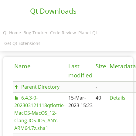
Qt Downloads
Qt Home
Bug Tracker
Code Review
Planet Qt
Get Qt Extensions
Name
Last
Size
Metadata
modified
Parent Directory
-
6.4.3-0-
15-Mar-
40
Details
202303121118qtlottie-
2023 15:23
MacOS-MacOS_12-
Clang-IOS-IOS_ANY-
ARM64.7z.sha1