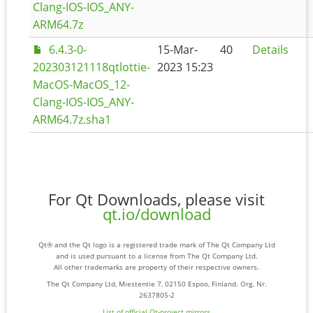
Clang-IOS-IOS_ANY-
ARM64.7z
6.4.3-0-
15-Mar-
40
Details
202303121118qtlottie-
2023 15:23
MacOS-MacOS_12-
Clang-IOS-IOS_ANY-
ARM64.7z.sha1
For Qt Downloads, please visit
qt.io/download
Qt® and the Qt logo is a registered trade mark of The Qt Company Ltd
and is used pursuant to a license from The Qt Company Ltd.
All other trademarks are property of their respective owners.
The Qt Company Ltd, Miestentie 7, 02150 Espoo, Finland. Org. Nr.
2637805-2
List of official Qt-project mirrors