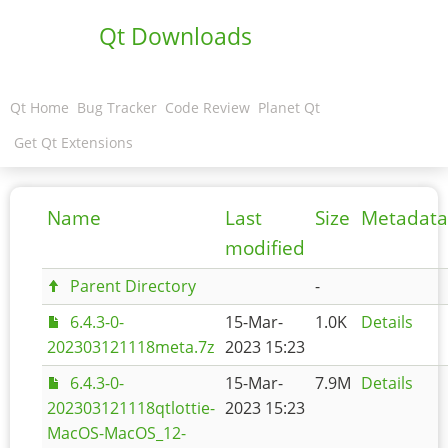
Qt Downloads
Qt Home
Bug Tracker
Code Review
Planet Qt
Get Qt Extensions
Name
Last
Size
Metadata
modified
Parent Directory
-
6.4.3-0-
15-Mar-
1.0K
Details
202303121118meta.7z
2023 15:23
6.4.3-0-
15-Mar-
7.9M
Details
202303121118qtlottie-
2023 15:23
MacOS-MacOS_12-