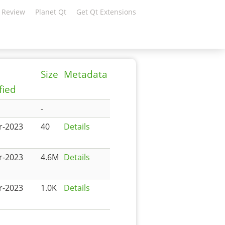
 Review
Planet Qt
Get Qt Extensions
Size
Metadata
fied
-
r-2023
40
Details
r-2023
4.6M
Details
r-2023
1.0K
Details