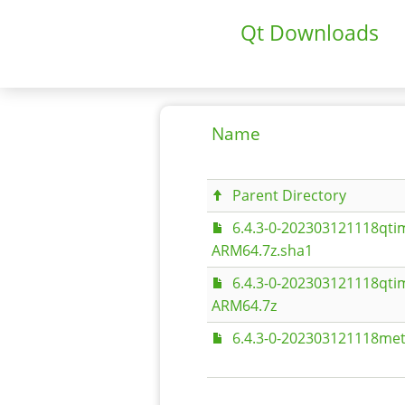
Qt Downloads
Name
Parent Directory
6.4.3-0-202303121118qt
ARM64.7z.sha1
6.4.3-0-202303121118qt
ARM64.7z
6.4.3-0-202303121118met