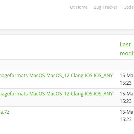
Qt Home
Bug Tracker
Code
Last
modi
imageformats-MacOS-MacOS_12-Clang-IOS-IOS_ANY-
15-Ma
15:23
imageformats-MacOS-MacOS_12-Clang-IOS-IOS_ANY-
15-Ma
15:23
a.7z
15-Ma
15:23