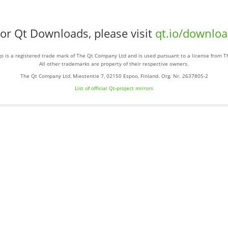
or Qt Downloads, please visit
qt.io/downlo
o is a registered trade mark of The Qt Company Ltd and is used pursuant to a license from 
All other trademarks are property of their respective owners.
The Qt Company Ltd, Miestentie 7, 02150 Espoo, Finland. Org. Nr. 2637805-2
List of official Qt-project mirrors