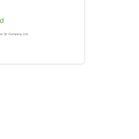
ad
The Qt Company Ltd.