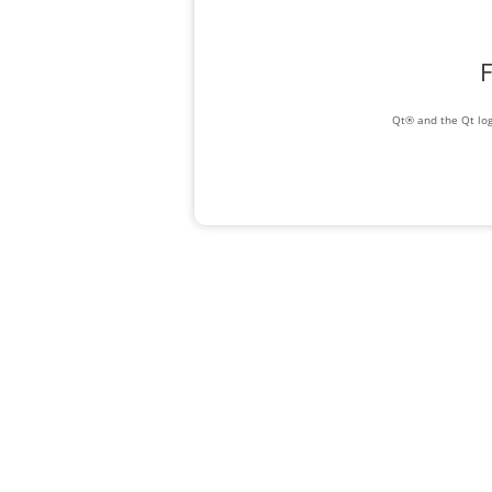
F
Qt® and the Qt log