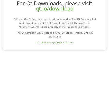
For Qt Downloads, please visit
qt.io/download
Qt® and the Qt logo is a registered trade mark of The Qt Company Ltd
and is used pursuant to a license from The Qt Company Ltd.
All other trademarks are property of their respective owners.
The Qt Company Ltd, Miestentie 7, 02150 Espoo, Finland. Org. Nr.
2637805-2
List of official Qt-project mirrors