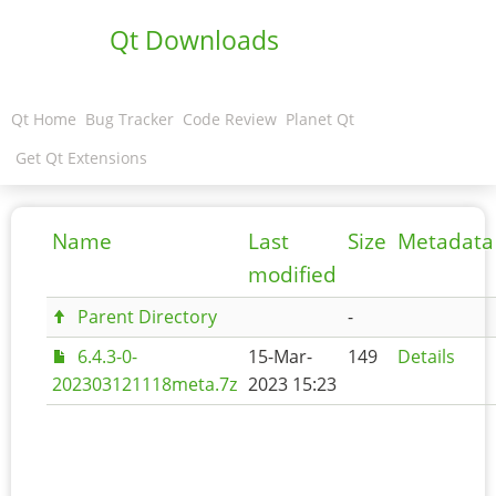
Qt Downloads
Qt Home
Bug Tracker
Code Review
Planet Qt
Get Qt Extensions
Name
Last
Size
Metadata
modified
Parent Directory
-
6.4.3-0-
15-Mar-
149
Details
202303121118meta.7z
2023 15:23