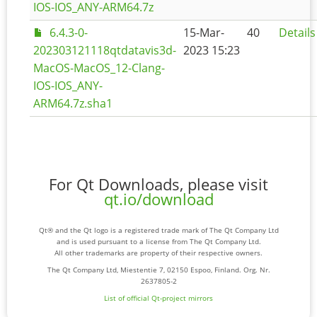
IOS-IOS_ANY-ARM64.7z
6.4.3-0-
15-Mar-
40
Details
202303121118qtdatavis3d-
2023 15:23
MacOS-MacOS_12-Clang-
IOS-IOS_ANY-
ARM64.7z.sha1
For Qt Downloads, please visit
qt.io/download
Qt® and the Qt logo is a registered trade mark of The Qt Company Ltd
and is used pursuant to a license from The Qt Company Ltd.
All other trademarks are property of their respective owners.
The Qt Company Ltd, Miestentie 7, 02150 Espoo, Finland. Org. Nr.
2637805-2
List of official Qt-project mirrors