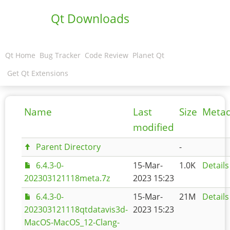
Qt Downloads
Qt Home
Bug Tracker
Code Review
Planet Qt
Get Qt Extensions
Name
Last
Size
Meta
modified
Parent Directory
-
6.4.3-0-
15-Mar-
1.0K
Details
202303121118meta.7z
2023 15:23
6.4.3-0-
15-Mar-
21M
Details
202303121118qtdatavis3d-
2023 15:23
MacOS-MacOS_12-Clang-