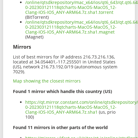
/online/qtsdkrepository/mac_x64/ios/qt6_643/qt.qt6.64
0-202303121118qtcharts-MacOS-MacOS_12-
Clang-IOS-IOS_ANY-ARM64.7z.sha1.torrent
(BitTorrent)
/online/qtsdkrepository/mac_x64/ios/qt6_643/qt.qt6.64
0-202303121118qtcharts-MacOS-MacOS_12-
Clang-IOS-IOS_ANY-ARM64.7z.sha1.magnet
(Magnet)
Mirrors
List of best mirrors for IP address 216.73.216.136,
located at 34.054401,-117.255501 in United States
(US), network 216.73.192.0/19 (autonomous system
7029).
Map showing the closest mirrors
Found 1 mirror which handle this country (US)
https://qt.mirror.constant.com/online/qtsdkrepository
0-202303121118qtcharts-MacOS-MacOS_12-
Clang-IOS-IOS_ANY-ARM64.7z.sha1
(us, prio
100)
Found 11 mirrors in other parts of the world