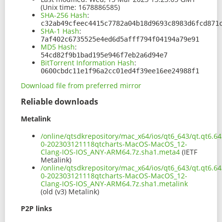
(Unix time: 1678886585)
SHA-256 Hash
:
c32ab49cfeec4415c7782a04b18d9693c8983d6fcd871
SHA-1 Hash
:
7af402c6735525e4ed6d5afff794f04194a79e91
MD5 Hash
:
54cd82f9b1bad195e946f7eb2a6d94e7
BitTorrent Information Hash
:
0600cbdc11e1f96a2cc01ed4f39ee16ee24988f1
Download file from preferred mirror
Reliable downloads
Metalink
/online/qtsdkrepository/mac_x64/ios/qt6_643/qt.qt6.64
0-202303121118qtcharts-MacOS-MacOS_12-
Clang-IOS-IOS_ANY-ARM64.7z.sha1.meta4
(IETF
Metalink)
/online/qtsdkrepository/mac_x64/ios/qt6_643/qt.qt6.64
0-202303121118qtcharts-MacOS-MacOS_12-
Clang-IOS-IOS_ANY-ARM64.7z.sha1.metalink
(old (v3) Metalink)
P2P links