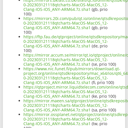
https://mirrors.ukfast.co.uk/sites/qt.io/online/qtsdkr
0-202303121118qtcharts-MacOS-MacOS_12-
Clang-IOS-IOS_ANY-ARM64.7z.sha1
(gb, prio
100)
https://mirrors.20i.com/pub/qt.io/online/qtsdkreposit
0-202303121118qtcharts-MacOS-MacOS_12-
Clang-IOS-IOS_ANY-ARM64.7z.sha1
(gb, prio
100)
https://ftp.fau.de/qtproject/online/qtsdkrepository/ma
0-202303121118qtcharts-MacOS-MacOS_12-
Clang-IOS-IOS_ANY-ARM64.7z.sha1
(de, prio
100)
https://mirror.accum.se/mirror/qt.io/qtproject/online/
0-202303121118qtcharts-MacOS-MacOS_12-
Clang-IOS-IOS_ANY-ARM64.7z.sha1
(se, prio 100)
https://www.nic.funet.fi/pub/mirrors/download.qt-
project.org/online/qtsdkrepository/mac_x64/ios/qt6_64
0-202303121118qtcharts-MacOS-MacOS_12-
Clang-IOS-IOS_ANY-ARM64.7z.sha1
(fi, prio 100)
https://qtproject.mirror.liquidtelecom.com/online/qts
0-202303121118qtcharts-MacOS-MacOS_12-
Clang-IOS-IOS_ANY-ARM64.7z.sha1
(ke, prio 100)
https://mirror.maeen.sa/qtproject/online/qtsdkreposit
0-202303121118qtcharts-MacOS-MacOS_12-
Clang-IOS-IOS_ANY-ARM64.7z.sha1
(sa, prio 100)
https://mirror.ossplanet.net/qtproject/online/qtsdkrep
0-202303121118qtcharts-MacOS-MacOS_12-
Clang-IOS-IOS_ANY-ARM64.7z.sha1
(tw, prio