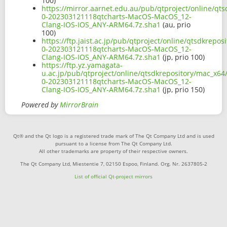
100)
https://mirror.aarnet.edu.au/pub/qtproject/online/qts
0-202303121118qtcharts-MacOS-MacOS_12-
Clang-IOS-IOS_ANY-ARM64.7z.sha1
(au, prio
100)
https://ftp.jaist.ac.jp/pub/qtproject/online/qtsdkrepo
0-202303121118qtcharts-MacOS-MacOS_12-
Clang-IOS-IOS_ANY-ARM64.7z.sha1
(jp, prio 100)
https://ftp.yz.yamagata-
u.ac.jp/pub/qtproject/online/qtsdkrepository/mac_x64/
0-202303121118qtcharts-MacOS-MacOS_12-
Clang-IOS-IOS_ANY-ARM64.7z.sha1
(jp, prio 150)
Powered by
MirrorBrain
Qt® and the Qt logo is a registered trade mark of The Qt Company Ltd and is used
pursuant to a license from The Qt Company Ltd.
All other trademarks are property of their respective owners.
The Qt Company Ltd, Miestentie 7, 02150 Espoo, Finland. Org. Nr. 2637805-2
List of official Qt-project mirrors