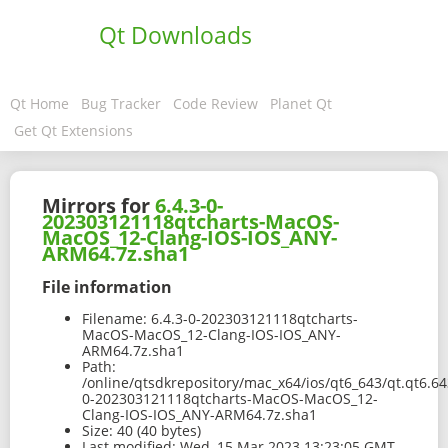
Qt Downloads
Qt Home
Bug Tracker
Code Review
Planet Qt
Get Qt Extensions
Mirrors for
6.4.3-0-
202303121118qtcharts-MacOS-
MacOS_12-Clang-IOS-IOS_ANY-
ARM64.7z.sha1
File information
Filename:
6.4.3-0-202303121118qtcharts-
MacOS-MacOS_12-Clang-IOS-IOS_ANY-
ARM64.7z.sha1
Path:
/online/qtsdkrepository/mac_x64/ios/qt6_643/qt.qt6.64
0-202303121118qtcharts-MacOS-MacOS_12-
Clang-IOS-IOS_ANY-ARM64.7z.sha1
Size:
40 (40 bytes)
Last modified:
Wed, 15 Mar 2023 13:23:05 GMT