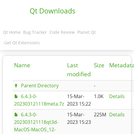
Qt Downloads
Qt Home
Bug Tracker
Code Review
Planet Qt
Get Qt Extensions
Name
Last
Size
Metadat
modified
Parent Directory
-
6.4.3-0-
15-Mar-
1.0K
Details
202303121118meta.7z
2023 15:22
6.4.3-0-
15-Mar-
225M
Details
202303121118qt3d-
2023 15:23
MacOS-MacOS_12-