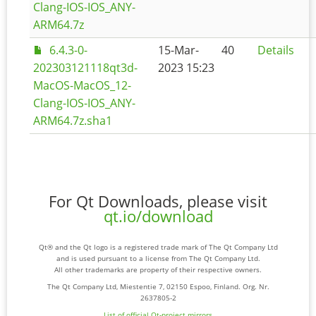
Clang-IOS-IOS_ANY-
ARM64.7z
6.4.3-0-
15-Mar-
40
Details
202303121118qt3d-
2023 15:23
MacOS-MacOS_12-
Clang-IOS-IOS_ANY-
ARM64.7z.sha1
For Qt Downloads, please visit
qt.io/download
Qt® and the Qt logo is a registered trade mark of The Qt Company Ltd
and is used pursuant to a license from The Qt Company Ltd.
All other trademarks are property of their respective owners.
The Qt Company Ltd, Miestentie 7, 02150 Espoo, Finland. Org. Nr.
2637805-2
List of official Qt-project mirrors