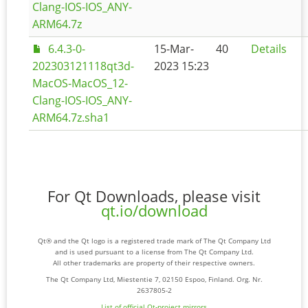
Clang-IOS-IOS_ANY-
ARM64.7z
6.4.3-0-
15-Mar-
40
Details
202303121118qt3d-
2023 15:23
MacOS-MacOS_12-
Clang-IOS-IOS_ANY-
ARM64.7z.sha1
For Qt Downloads, please visit
qt.io/download
Qt® and the Qt logo is a registered trade mark of The Qt Company Ltd
and is used pursuant to a license from The Qt Company Ltd.
All other trademarks are property of their respective owners.
The Qt Company Ltd, Miestentie 7, 02150 Espoo, Finland. Org. Nr.
2637805-2
List of official Qt-project mirrors