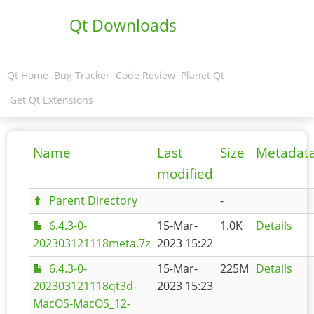
Qt Downloads
Qt Home
Bug Tracker
Code Review
Planet Qt
Get Qt Extensions
Name
Last
Size
Metadat
modified
Parent Directory
-
6.4.3-0-
15-Mar-
1.0K
Details
202303121118meta.7z
2023 15:22
6.4.3-0-
15-Mar-
225M
Details
202303121118qt3d-
2023 15:23
MacOS-MacOS_12-