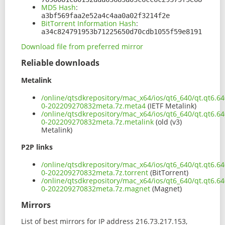
MD5 Hash
:
a3bf569faa2e52a4c4aa0a02f3214f2e
BitTorrent Information Hash
:
a34c824791953b71225650d70cdb1055f59e8191
Download file from preferred mirror
Reliable downloads
Metalink
/online/qtsdkrepository/mac_x64/ios/qt6_640/qt.qt6.6
0-202209270832meta.7z.meta4
(IETF Metalink)
/online/qtsdkrepository/mac_x64/ios/qt6_640/qt.qt6.6
0-202209270832meta.7z.metalink
(old (v3)
Metalink)
P2P links
/online/qtsdkrepository/mac_x64/ios/qt6_640/qt.qt6.6
0-202209270832meta.7z.torrent
(BitTorrent)
/online/qtsdkrepository/mac_x64/ios/qt6_640/qt.qt6.6
0-202209270832meta.7z.magnet
(Magnet)
Mirrors
List of best mirrors for IP address 216.73.217.153,