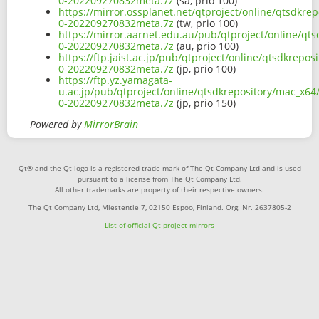
0-202209270832meta.7z
(sa, prio 100)
https://mirror.ossplanet.net/qtproject/online/qtsdkre
0-202209270832meta.7z
(tw, prio 100)
https://mirror.aarnet.edu.au/pub/qtproject/online/qt
0-202209270832meta.7z
(au, prio 100)
https://ftp.jaist.ac.jp/pub/qtproject/online/qtsdkrepo
0-202209270832meta.7z
(jp, prio 100)
https://ftp.yz.yamagata-
u.ac.jp/pub/qtproject/online/qtsdkrepository/mac_x64/
0-202209270832meta.7z
(jp, prio 150)
Powered by
MirrorBrain
Qt® and the Qt logo is a registered trade mark of The Qt Company Ltd and is used
pursuant to a license from The Qt Company Ltd.
All other trademarks are property of their respective owners.
The Qt Company Ltd, Miestentie 7, 02150 Espoo, Finland. Org. Nr. 2637805-2
List of official Qt-project mirrors