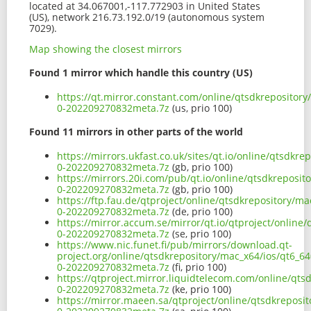
located at 34.067001,-117.772903 in United States
(US), network 216.73.192.0/19 (autonomous system
7029).
Map showing the closest mirrors
Found 1 mirror which handle this country (US)
https://qt.mirror.constant.com/online/qtsdkrepository
0-202209270832meta.7z
(us, prio 100)
Found 11 mirrors in other parts of the world
https://mirrors.ukfast.co.uk/sites/qt.io/online/qtsdkr
0-202209270832meta.7z
(gb, prio 100)
https://mirrors.20i.com/pub/qt.io/online/qtsdkreposit
0-202209270832meta.7z
(gb, prio 100)
https://ftp.fau.de/qtproject/online/qtsdkrepository/m
0-202209270832meta.7z
(de, prio 100)
https://mirror.accum.se/mirror/qt.io/qtproject/online
0-202209270832meta.7z
(se, prio 100)
https://www.nic.funet.fi/pub/mirrors/download.qt-
project.org/online/qtsdkrepository/mac_x64/ios/qt6_64
0-202209270832meta.7z
(fi, prio 100)
https://qtproject.mirror.liquidtelecom.com/online/qts
0-202209270832meta.7z
(ke, prio 100)
https://mirror.maeen.sa/qtproject/online/qtsdkreposi