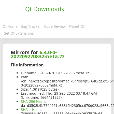
Qt Downloads
Qt Home
Bug Tracker
Code Review
Planet Qt
Get Qt Extensions
Mirrors for
6.4.0-0-
202209270832meta.7z
File information
Filename:
6.4.0-0-202209270832meta.7z
Path:
/online/qtsdkrepository/mac_x64/ios/qt6_640/qt.qt6.6
0-202209270832meta.7z
Size:
1.0K (1025 bytes)
Last modified:
Thu, 29 Sep 2022 03:18:47 GMT
(Unix time: 1664421527)
SHA-256 Hash
:
dafd3508b9b774450fe363f542305cc670d028a9668c5
SHA-1 Hash
:
7696081c80132ada63683a03c6cc6c29375f5e68