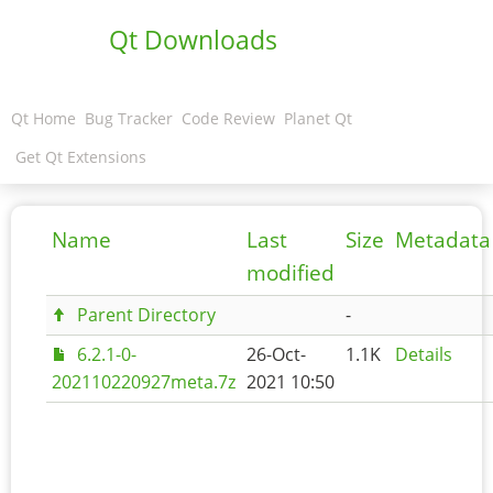
Qt Downloads
Qt Home
Bug Tracker
Code Review
Planet Qt
Get Qt Extensions
Name
Last
Size
Metadata
modified
Parent Directory
-
6.2.1-0-
26-Oct-
1.1K
Details
202110220927meta.7z
2021 10:50