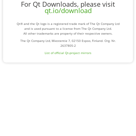
For Qt Downloads, please visit
qt.io/download
Qt® and the Qt logo is a registered trade mark of The Qt Company Ltd
and is used pursuant to a license from The Qt Company Ltd.
All other trademarks are property of their respective owners.
The Qt Company Ltd, Miestentie 7, 02150 Espoo, Finland. Org. Nr.
2637805-2
List of official Qt-project mirrors