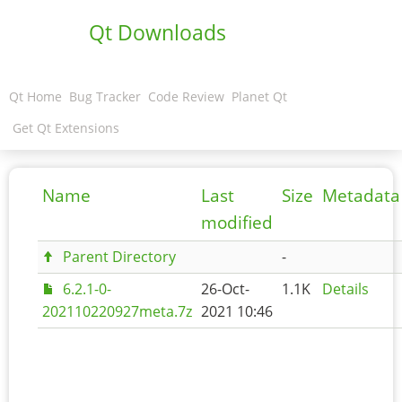
Qt Downloads
Qt Home
Bug Tracker
Code Review
Planet Qt
Get Qt Extensions
Name
Last
Size
Metadata
modified
Parent Directory
-
6.2.1-0-
26-Oct-
1.1K
Details
202110220927meta.7z
2021 10:46