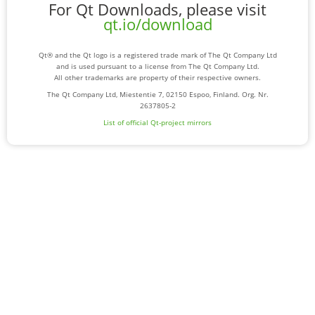
For Qt Downloads, please visit
qt.io/download
Qt® and the Qt logo is a registered trade mark of The Qt Company Ltd
and is used pursuant to a license from The Qt Company Ltd.
All other trademarks are property of their respective owners.
The Qt Company Ltd, Miestentie 7, 02150 Espoo, Finland. Org. Nr.
2637805-2
List of official Qt-project mirrors