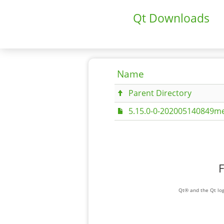
Qt Downloads
Name
Parent Directory
5.15.0-0-202005140849me
F
Qt® and the Qt log