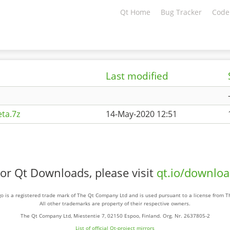
Qt Home
Bug Tracker
Code
Last modified
ta.7z
14-May-2020 12:51
or Qt Downloads, please visit
qt.io/downlo
o is a registered trade mark of The Qt Company Ltd and is used pursuant to a license from 
All other trademarks are property of their respective owners.
The Qt Company Ltd, Miestentie 7, 02150 Espoo, Finland. Org. Nr. 2637805-2
List of official Qt-project mirrors