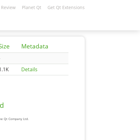
 Review
Planet Qt
Get Qt Extensions
Size
Metadata
-
1.1K
Details
ad
The Qt Company Ltd.