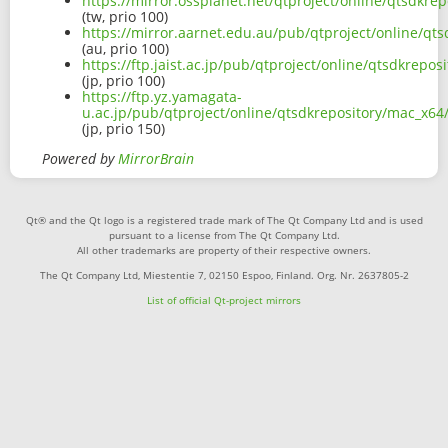
https://mirror.ossplanet.net/qtproject/online/qtsdkr
(tw, prio 100)
https://mirror.aarnet.edu.au/pub/qtproject/online/q
(au, prio 100)
https://ftp.jaist.ac.jp/pub/qtproject/online/qtsdkrep
(jp, prio 100)
https://ftp.yz.yamagata-
u.ac.jp/pub/qtproject/online/qtsdkrepository/mac_x6
(jp, prio 150)
Powered by
MirrorBrain
Qt® and the Qt logo is a registered trade mark of The Qt Company Ltd and is used
pursuant to a license from The Qt Company Ltd.
All other trademarks are property of their respective owners.
The Qt Company Ltd, Miestentie 7, 02150 Espoo, Finland. Org. Nr. 2637805-2
List of official Qt-project mirrors