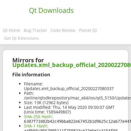
Qt Downloads
Qt Home
Bug Tracker
Code Review
Planet Qt
Get Qt Extensions
Mirrors for
Updates.xml_backup_official_2020022708
File information
Filename:
Updates.xml_backup_official_20200227080337
Path:
/online/qtsdkrepository/mac_x64/ios/qt5_5150/Update
Size:
13K (12962 bytes)
Last modified:
Thu, 14 May 2020 09:50:07 GMT
(Unix time: 1589449807)
SHA-256 Hash
:
6307f71002b42c49bba822e67452b1d9b25c12ab77e44
SHA-1 Hash
:
aa8bb5c9567005111f250823ce22ebe1c4154f04