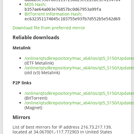
MD5 Hash
:
b357ae64a003e76857bc0d67953a99fa
BitTorrent Information Hash
:
ec632351174045c103755e93fb7d552b5e542d69
Download file from preferred mirror
Reliable downloads
Metalink
/online/qtsdkrepository/mac_x64/ios/qt5_5150/Update
(IETF Metalink)
/online/qtsdkrepository/mac_x64/ios/qt5_5150/Update
(old (v3) Metalink)
P2P links
/online/qtsdkrepository/mac_x64/ios/qt5_5150/Update
(BitTorrent)
/online/qtsdkrepository/mac_x64/ios/qt5_5150/Updat
(Magnet)
Mirrors
List of best mirrors for IP address 216.73.217.139,
located at 34.067001,-117.772903 in United States