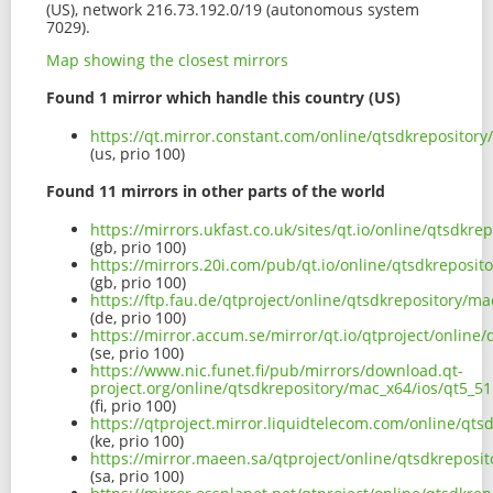
(US), network 216.73.192.0/19 (autonomous system
7029).
Map showing the closest mirrors
Found 1 mirror which handle this country (US)
https://qt.mirror.constant.com/online/qtsdkreposito
(us, prio 100)
Found 11 mirrors in other parts of the world
https://mirrors.ukfast.co.uk/sites/qt.io/online/qtsdk
(gb, prio 100)
https://mirrors.20i.com/pub/qt.io/online/qtsdkreposi
(gb, prio 100)
https://ftp.fau.de/qtproject/online/qtsdkrepository/
(de, prio 100)
https://mirror.accum.se/mirror/qt.io/qtproject/onlin
(se, prio 100)
https://www.nic.funet.fi/pub/mirrors/download.qt-
project.org/online/qtsdkrepository/mac_x64/ios/qt5_
(fi, prio 100)
https://qtproject.mirror.liquidtelecom.com/online/qt
(ke, prio 100)
https://mirror.maeen.sa/qtproject/online/qtsdkrepos
(sa, prio 100)