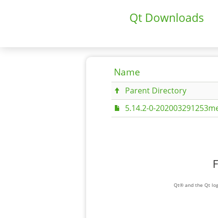
Qt Downloads
Name
Parent Directory
5.14.2-0-202003291253me
F
Qt® and the Qt log