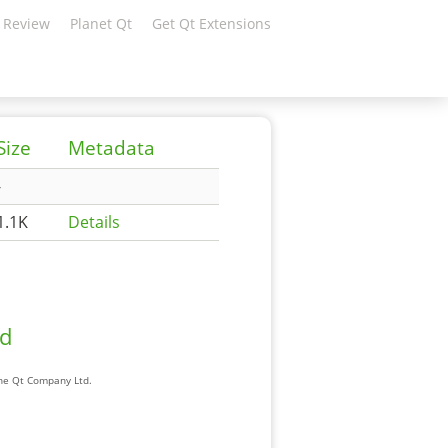
 Review
Planet Qt
Get Qt Extensions
Size
Metadata
-
1.1K
Details
ad
The Qt Company Ltd.