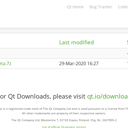
Qt Home
Bug Tracker
Code
Last modified
ta.7z
29-Mar-2020 16:27
or Qt Downloads, please visit
qt.io/downlo
o is a registered trade mark of The Qt Company Ltd and is used pursuant to a license from 
All other trademarks are property of their respective owners.
The Qt Company Ltd, Miestentie 7, 02150 Espoo, Finland. Org. Nr. 2637805-2
List of official Qt-project mirrors