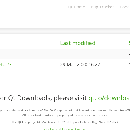
Qt Home
Bug Tracker
Code
Last modified
ta.7z
29-Mar-2020 16:27
or Qt Downloads, please visit
qt.io/downlo
o is a registered trade mark of The Qt Company Ltd and is used pursuant to a license from 
All other trademarks are property of their respective owners.
The Qt Company Ltd, Miestentie 7, 02150 Espoo, Finland. Org. Nr. 2637805-2
List of official Qt-project mirrors