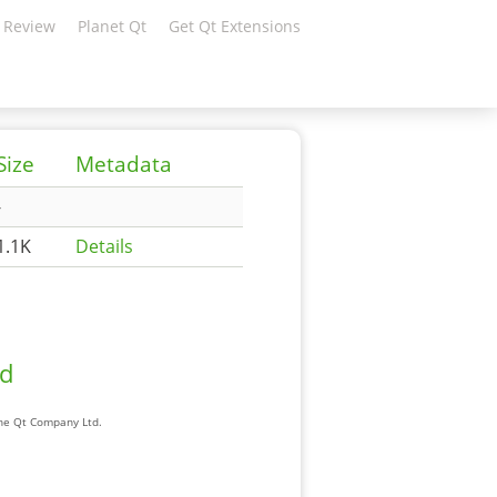
 Review
Planet Qt
Get Qt Extensions
Size
Metadata
-
1.1K
Details
ad
The Qt Company Ltd.