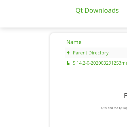
Qt Downloads
Name
Parent Directory
5.14.2-0-202003291253me
F
Qt® and the Qt log