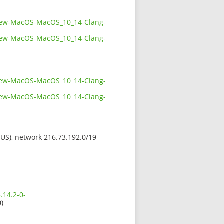
bview-MacOS-MacOS_10_14-Clang-
bview-MacOS-MacOS_10_14-Clang-
bview-MacOS-MacOS_10_14-Clang-
bview-MacOS-MacOS_10_14-Clang-
 (US), network 216.73.192.0/19
.14.2-0-
0)