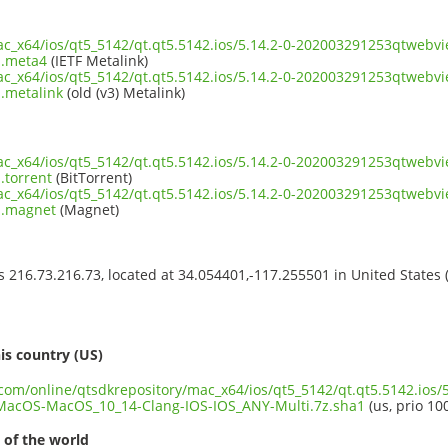
mac_x64/ios/qt5_5142/qt.qt5.5142.ios/5.14.2-0-202003291253qtwe
1.meta4
(IETF Metalink)
mac_x64/ios/qt5_5142/qt.qt5.5142.ios/5.14.2-0-202003291253qtwe
.metalink
(old (v3) Metalink)
mac_x64/ios/qt5_5142/qt.qt5.5142.ios/5.14.2-0-202003291253qtwe
.torrent
(BitTorrent)
mac_x64/ios/qt5_5142/qt.qt5.5142.ios/5.14.2-0-202003291253qtwe
1.magnet
(Magnet)
ss 216.73.216.73, located at 34.054401,-117.255501 in United States
s
is country (US)
.com/online/qtsdkrepository/mac_x64/ios/qt5_5142/qt.qt5.5142.ios/5
acOS-MacOS_10_14-Clang-IOS-IOS_ANY-Multi.7z.sha1
(us, prio 10
 of the world