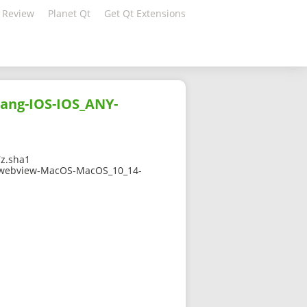
 Review
Planet Qt
Get Qt Extensions
ang-IOS-IOS_ANY-
z.sha1
3qtwebview-MacOS-MacOS_10_14-