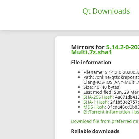
Qt Downloads
Mirrors for
5.14.2-0-
Multi.7z.sha1
File information
Filename:
5.14.2-0-202003
Path:
/online/qtsdkreposi
Clang-IOS-IOS_ANY-Multi.
Size:
40 (40 bytes)
Last modified:
Sun, 29 Mar
SHA-256 Hash
:
4a871db41
SHA-1 Hash
:
2f1b53c2757
MD5 Hash
:
3fcda46cd1b8
BitTorrent Information Ha
Download file from preferred mi
Reliable downloads