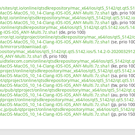
k/sites/qt.io/online/qtsdkrepository/mac_x64/ios/qt5_5142/qt.qt5.51
acOS-MacOS_10_14-Clang-IOS-IOS_ANY-Multi.7z.sha1
(gb, prio 10
b/qt.io/online/qtsdkrepository/mac_x64/ios/qt5_5142/qt.qt5.5142.io
acOS-MacOS_10_14-Clang-IOS-IOS_ANY-Multi.7z.sha1
(gb, prio 10
ect/online/qtsdkrepository/mac_x64/ios/qt5_5142/qt.qt5.5142.ios/5
-IOS-IOS_ANY-Multi.7z.sha1
(de, prio 100)
rror/qt.io/qtproject/online/qtsdkrepository/mac_x64/ios/qt5_5142/q
acOS-MacOS_10_14-Clang-IOS-IOS_ANY-Multi.7z.sha1
(se, prio 100
pub/mirrors/download.qt-
epository/mac_x64/ios/qt5_5142/qt.qt5.5142.ios/5.14.2-0-2020032
S_ANY-Multi.7z.sha1
(fi, prio 100)
iquidtelecom.com/online/qtsdkrepository/mac_x64/ios/qt5_5142/qt.qt
acOS-MacOS_10_14-Clang-IOS-IOS_ANY-Multi.7z.sha1
(ke, prio 100
project/online/qtsdkrepository/mac_x64/ios/qt5_5142/qt.qt5.5142.i
acOS-MacOS_10_14-Clang-IOS-IOS_ANY-Multi.7z.sha1
(sa, prio 100
et/qtproject/online/qtsdkrepository/mac_x64/ios/qt5_5142/qt.qt5.514
acOS-MacOS_10_14-Clang-IOS-IOS_ANY-Multi.7z.sha1
(tw, prio 10
au/pub/qtproject/online/qtsdkrepository/mac_x64/ios/qt5_5142/qt.q
acOS-MacOS_10_14-Clang-IOS-IOS_ANY-Multi.7z.sha1
(au, prio 10
/qtproject/online/qtsdkrepository/mac_x64/ios/qt5_5142/qt.qt5.5142.
acOS-MacOS_10_14-Clang-IOS-IOS_ANY-Multi.7z.sha1
(jp, prio 100
ac.jp/pub/qtproject/online/qtsdkrepository/mac_x64/ios/qt5_5142/qt
acOS-MacOS_10_14-Clang-IOS-IOS_ANY-Multi.7z.sha1
(jp, prio 150