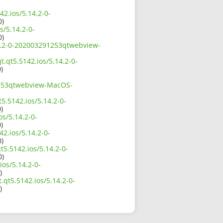
42.ios/5.14.2-0-
0)
s/5.14.2-0-
0)
.14.2-0-202003291253qtwebview-
t.qt5.5142.ios/5.14.2-0-
)
91253qtwebview-MacOS-
5.5142.ios/5.14.2-0-
)
os/5.14.2-0-
)
2.ios/5.14.2-0-
0)
t5.5142.ios/5.14.2-0-
0)
ios/5.14.2-0-
)
.qt5.5142.ios/5.14.2-0-
)