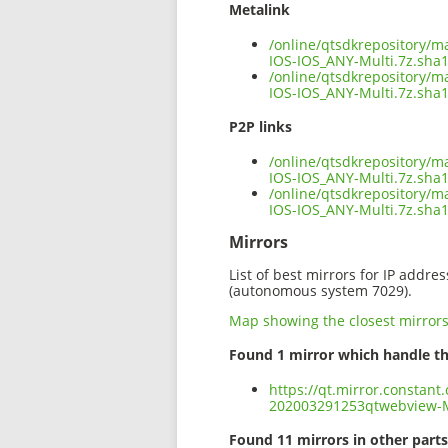
Metalink
/online/qtsdkrepository/
IOS-IOS_ANY-Multi.7z.sha
/online/qtsdkrepository/
IOS-IOS_ANY-Multi.7z.sha1
P2P links
/online/qtsdkrepository/
IOS-IOS_ANY-Multi.7z.sha1
/online/qtsdkrepository/
IOS-IOS_ANY-Multi.7z.sha
Mirrors
List of best mirrors for IP addre
(autonomous system 7029).
Map showing the closest mirror
Found 1 mirror which handle th
https://qt.mirror.constant
202003291253qtwebview-M
Found 11 mirrors in other parts