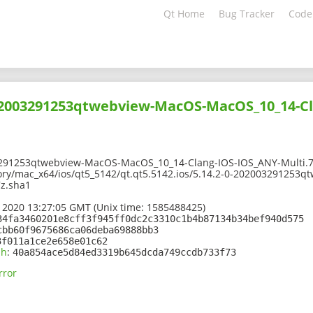
Qt Home
Bug Tracker
Code
202003291253qtwebview-MacOS-MacOS_10_14-Cl
291253qtwebview-MacOS-MacOS_10_14-Clang-IOS-IOS_ANY-Multi.7
tory/mac_x64/ios/qt5_5142/qt.qt5.5142.ios/5.14.2-0-20200329125
7z.sha1
 2020 13:27:05 GMT (Unix time: 1585488425)
34fa3460201e8cff3f945ff0dc2c3310c1b4b87134b34bef940d575
cbb60f9675686ca06deba69888bb3
3f011a1ce2e658e01c62
sh
:
40a854ace5d84ed3319b645dcda749ccdb733f73
rror