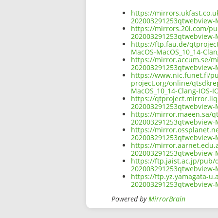
https://mirrors.ukfast.co.u
202003291253qtwebview-M
https://mirrors.20i.com/pu
202003291253qtwebview-M
https://ftp.fau.de/qtproj
MacOS-MacOS_10_14-Clang
https://mirror.accum.se/mi
202003291253qtwebview-M
https://www.nic.funet.fi/
project.org/online/qtsdkr
MacOS_10_14-Clang-IOS-IO
https://qtproject.mirror.l
202003291253qtwebview-M
https://mirror.maeen.sa/qt
202003291253qtwebview-M
https://mirror.ossplanet.n
202003291253qtwebview-M
https://mirror.aarnet.edu.
202003291253qtwebview-M
https://ftp.jaist.ac.jp/pub
202003291253qtwebview-M
https://ftp.yz.yamagata-u.
202003291253qtwebview-M
Powered by
MirrorBrain