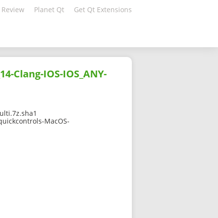
 Review
Planet Qt
Get Qt Extensions
14-Clang-IOS-IOS_ANY-
lti.7z.sha1
tquickcontrols-MacOS-