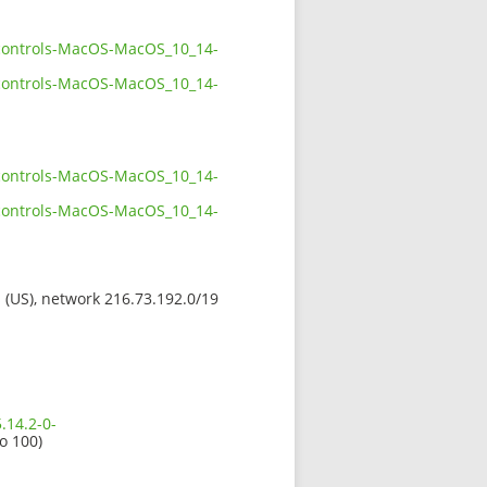
ckcontrols-MacOS-MacOS_10_14-
ckcontrols-MacOS-MacOS_10_14-
ckcontrols-MacOS-MacOS_10_14-
ckcontrols-MacOS-MacOS_10_14-
s (US), network 216.73.192.0/19
.14.2-0-
io 100)