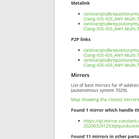
Metalink
/online/qtsdkrepository/m
Clang-IOS-IOS_ANY-Multi.
/online/qtsdkrepository/m
Clang-IOS-IOS_ANY-Multi.7
P2P links
/online/qtsdkrepository/m
Clang-IOS-IOS_ANY-Multi.7
/online/qtsdkrepository/m
Clang-IOS-IOS_ANY-Multi.
Mirrors
List of best mirrors for IP addre
(autonomous system 7029).
Map showing the closest mirror
Found 1 mirror which handle th
https://qt.mirror.constant
202003291253qtquickcont
Found 11 mirrors in other parts