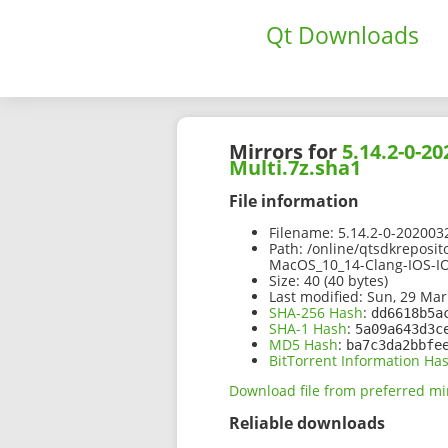
Qt Downloads
Mirrors for
5.14.2-0-2
Multi.7z.sha1
File information
Filename:
5.14.2-0-202003
Path:
/online/qtsdkreposit
MacOS_10_14-Clang-IOS-IO
Size:
40 (40 bytes)
Last modified:
Sun, 29 Mar
SHA-256 Hash
:
dd6618b5a
SHA-1 Hash
:
5a09a643d3c
MD5 Hash
:
ba7c3da2bbfe
BitTorrent Information Ha
Download file from preferred mi
Reliable downloads