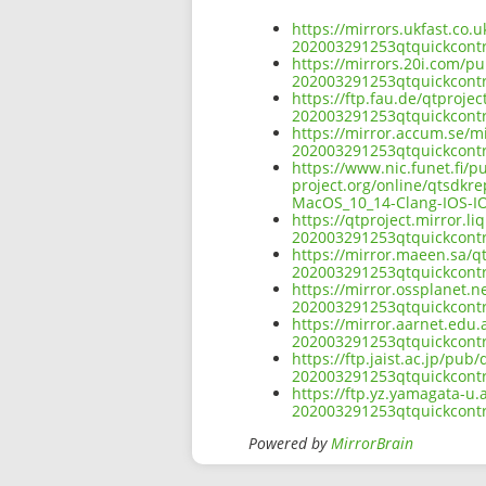
https://mirrors.ukfast.co.u
202003291253qtquickcont
https://mirrors.20i.com/pu
202003291253qtquickcont
https://ftp.fau.de/qtproje
202003291253qtquickcont
https://mirror.accum.se/mi
202003291253qtquickcont
https://www.nic.funet.fi/
project.org/online/qtsdkr
MacOS_10_14-Clang-IOS-IO
https://qtproject.mirror.l
202003291253qtquickcont
https://mirror.maeen.sa/qt
202003291253qtquickcont
https://mirror.ossplanet.n
202003291253qtquickcont
https://mirror.aarnet.edu.
202003291253qtquickcont
https://ftp.jaist.ac.jp/pub
202003291253qtquickcont
https://ftp.yz.yamagata-u.
202003291253qtquickcont
Powered by
MirrorBrain