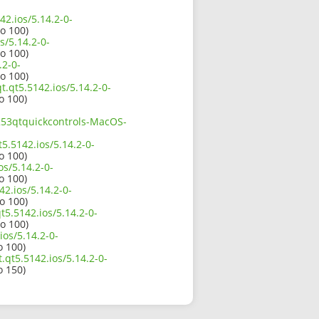
42.ios/5.14.2-0-
io 100)
s/5.14.2-0-
io 100)
.2-0-
io 100)
t.qt5.5142.ios/5.14.2-0-
o 100)
1253qtquickcontrols-MacOS-
5.5142.ios/5.14.2-0-
o 100)
os/5.14.2-0-
o 100)
2.ios/5.14.2-0-
io 100)
t5.5142.ios/5.14.2-0-
io 100)
ios/5.14.2-0-
o 100)
.qt5.5142.ios/5.14.2-0-
o 150)