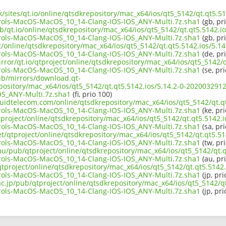
k/sites/qt.io/online/qtsdkrepository/mac_x64/ios/qt5_5142/qt.qt5.51
rols-MacOS-MacOS_10_14-Clang-IOS-IOS_ANY-Multi.7z.sha1
(gb, pr
b/qt.io/online/qtsdkrepository/mac_x64/ios/qt5_5142/qt.qt5.5142.io
rols-MacOS-MacOS_10_14-Clang-IOS-IOS_ANY-Multi.7z.sha1
(gb, pr
ct/online/qtsdkrepository/mac_x64/ios/qt5_5142/qt.qt5.5142.ios/5.14
rols-MacOS-MacOS_10_14-Clang-IOS-IOS_ANY-Multi.7z.sha1
(de, pr
rror/qt.io/qtproject/online/qtsdkrepository/mac_x64/ios/qt5_5142/q
rols-MacOS-MacOS_10_14-Clang-IOS-IOS_ANY-Multi.7z.sha1
(se, pri
pub/mirrors/download.qt-
epository/mac_x64/ios/qt5_5142/qt.qt5.5142.ios/5.14.2-0-20200329
S_ANY-Multi.7z.sha1
(fi, prio 100)
iquidtelecom.com/online/qtsdkrepository/mac_x64/ios/qt5_5142/qt.qt
rols-MacOS-MacOS_10_14-Clang-IOS-IOS_ANY-Multi.7z.sha1
(ke, pri
project/online/qtsdkrepository/mac_x64/ios/qt5_5142/qt.qt5.5142.i
rols-MacOS-MacOS_10_14-Clang-IOS-IOS_ANY-Multi.7z.sha1
(sa, pri
et/qtproject/online/qtsdkrepository/mac_x64/ios/qt5_5142/qt.qt5.514
rols-MacOS-MacOS_10_14-Clang-IOS-IOS_ANY-Multi.7z.sha1
(tw, pr
au/pub/qtproject/online/qtsdkrepository/mac_x64/ios/qt5_5142/qt.q
rols-MacOS-MacOS_10_14-Clang-IOS-IOS_ANY-Multi.7z.sha1
(au, pr
/qtproject/online/qtsdkrepository/mac_x64/ios/qt5_5142/qt.qt5.5142.
rols-MacOS-MacOS_10_14-Clang-IOS-IOS_ANY-Multi.7z.sha1
(jp, pri
ac.jp/pub/qtproject/online/qtsdkrepository/mac_x64/ios/qt5_5142/qt
rols-MacOS-MacOS_10_14-Clang-IOS-IOS_ANY-Multi.7z.sha1
(jp, pri