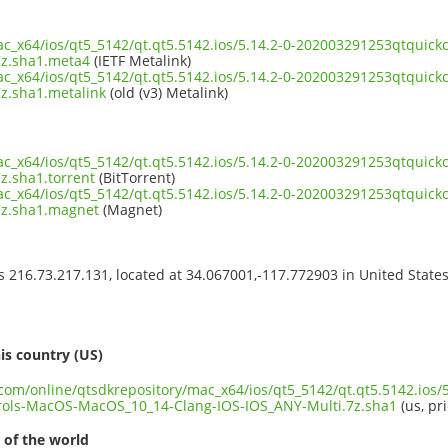
ac_x64/ios/qt5_5142/qt.qt5.5142.ios/5.14.2-0-202003291253qtqui
7z.sha1.meta4
(IETF Metalink)
ac_x64/ios/qt5_5142/qt.qt5.5142.ios/5.14.2-0-202003291253qtqui
z.sha1.metalink
(old (v3) Metalink)
ac_x64/ios/qt5_5142/qt.qt5.5142.ios/5.14.2-0-202003291253qtqui
z.sha1.torrent
(BitTorrent)
ac_x64/ios/qt5_5142/qt.qt5.5142.ios/5.14.2-0-202003291253qtqui
7z.sha1.magnet
(Magnet)
ss 216.73.217.131, located at 34.067001,-117.772903 in United State
s
is country (US)
.com/online/qtsdkrepository/mac_x64/ios/qt5_5142/qt.qt5.5142.ios/5
rols-MacOS-MacOS_10_14-Clang-IOS-IOS_ANY-Multi.7z.sha1
(us, pr
 of the world