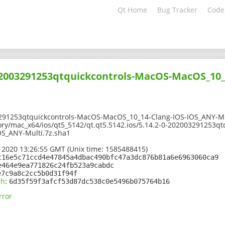
Qt Home
Bug Tracker
Code
02003291253qtquickcontrols-MacOS-MacOS_10_
291253qtquickcontrols-MacOS-MacOS_10_14-Clang-IOS-IOS_ANY-Mu
ory/mac_x64/ios/qt5_5142/qt.qt5.5142.ios/5.14.2-0-202003291253q
S_ANY-Multi.7z.sha1
 2020 13:26:55 GMT (Unix time: 1585488415)
c16e5c71ccd4e47845a4dbac490bfc47a3dc876b81a6e6963060ca9
e464e9ea771826c24fb523a9cabdc
e7c9a8c2cc5b0d31f94f
sh
:
6d35f59f3afcf53d87dc538c0e5496b075764b16
rror