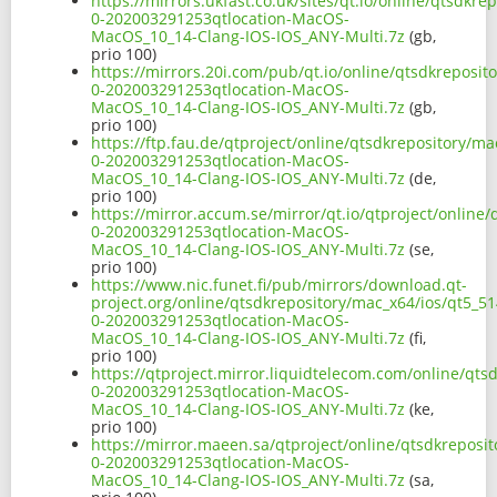
https://mirrors.ukfast.co.uk/sites/qt.io/online/qtsdkre
0-202003291253qtlocation-MacOS-
MacOS_10_14-Clang-IOS-IOS_ANY-Multi.7z
(gb,
prio 100)
https://mirrors.20i.com/pub/qt.io/online/qtsdkreposito
0-202003291253qtlocation-MacOS-
MacOS_10_14-Clang-IOS-IOS_ANY-Multi.7z
(gb,
prio 100)
https://ftp.fau.de/qtproject/online/qtsdkrepository/ma
0-202003291253qtlocation-MacOS-
MacOS_10_14-Clang-IOS-IOS_ANY-Multi.7z
(de,
prio 100)
https://mirror.accum.se/mirror/qt.io/qtproject/online/
0-202003291253qtlocation-MacOS-
MacOS_10_14-Clang-IOS-IOS_ANY-Multi.7z
(se,
prio 100)
https://www.nic.funet.fi/pub/mirrors/download.qt-
project.org/online/qtsdkrepository/mac_x64/ios/qt5_514
0-202003291253qtlocation-MacOS-
MacOS_10_14-Clang-IOS-IOS_ANY-Multi.7z
(fi,
prio 100)
https://qtproject.mirror.liquidtelecom.com/online/qts
0-202003291253qtlocation-MacOS-
MacOS_10_14-Clang-IOS-IOS_ANY-Multi.7z
(ke,
prio 100)
https://mirror.maeen.sa/qtproject/online/qtsdkreposit
0-202003291253qtlocation-MacOS-
MacOS_10_14-Clang-IOS-IOS_ANY-Multi.7z
(sa,