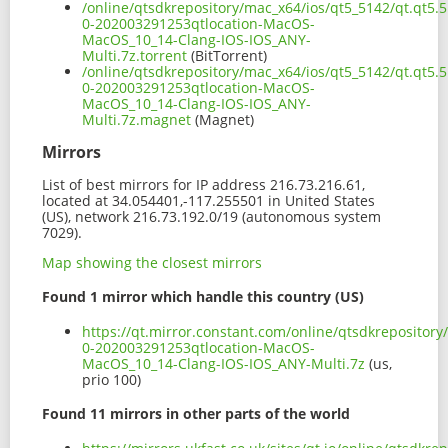
/online/qtsdkrepository/mac_x64/ios/qt5_5142/qt.qt5.5
0-202003291253qtlocation-MacOS-
MacOS_10_14-Clang-IOS-IOS_ANY-
Multi.7z.torrent
(BitTorrent)
/online/qtsdkrepository/mac_x64/ios/qt5_5142/qt.qt5.5
0-202003291253qtlocation-MacOS-
MacOS_10_14-Clang-IOS-IOS_ANY-
Multi.7z.magnet
(Magnet)
Mirrors
List of best mirrors for IP address 216.73.216.61,
located at 34.054401,-117.255501 in United States
(US), network 216.73.192.0/19 (autonomous system
7029).
Map showing the closest mirrors
Found 1 mirror which handle this country (US)
https://qt.mirror.constant.com/online/qtsdkrepository
0-202003291253qtlocation-MacOS-
MacOS_10_14-Clang-IOS-IOS_ANY-Multi.7z
(us,
prio 100)
Found 11 mirrors in other parts of the world