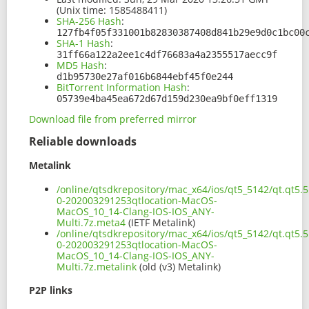
(Unix time: 1585488411)
SHA-256 Hash
:
127fb4f05f331001b82830387408d841b29e9d0c1bc00
SHA-1 Hash
:
31ff66a122a2ee1c4df76683a4a2355517aecc9f
MD5 Hash
:
d1b95730e27af016b6844ebf45f0e244
BitTorrent Information Hash
:
05739e4ba45ea672d67d159d230ea9bf0eff1319
Download file from preferred mirror
Reliable downloads
Metalink
/online/qtsdkrepository/mac_x64/ios/qt5_5142/qt.qt5.5
0-202003291253qtlocation-MacOS-
MacOS_10_14-Clang-IOS-IOS_ANY-
Multi.7z.meta4
(IETF Metalink)
/online/qtsdkrepository/mac_x64/ios/qt5_5142/qt.qt5.5
0-202003291253qtlocation-MacOS-
MacOS_10_14-Clang-IOS-IOS_ANY-
Multi.7z.metalink
(old (v3) Metalink)
P2P links