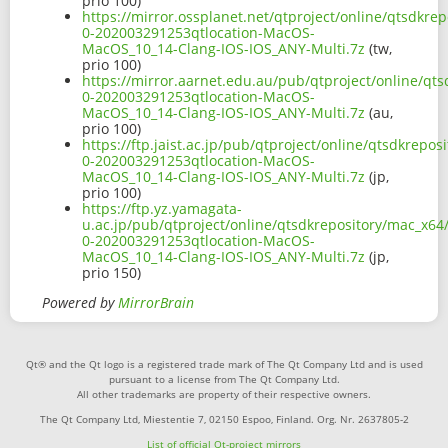
prio 100)
https://mirror.ossplanet.net/qtproject/online/qtsdkrep
0-202003291253qtlocation-MacOS-
MacOS_10_14-Clang-IOS-IOS_ANY-Multi.7z
(tw,
prio 100)
https://mirror.aarnet.edu.au/pub/qtproject/online/qts
0-202003291253qtlocation-MacOS-
MacOS_10_14-Clang-IOS-IOS_ANY-Multi.7z
(au,
prio 100)
https://ftp.jaist.ac.jp/pub/qtproject/online/qtsdkrepos
0-202003291253qtlocation-MacOS-
MacOS_10_14-Clang-IOS-IOS_ANY-Multi.7z
(jp,
prio 100)
https://ftp.yz.yamagata-
u.ac.jp/pub/qtproject/online/qtsdkrepository/mac_x64/
0-202003291253qtlocation-MacOS-
MacOS_10_14-Clang-IOS-IOS_ANY-Multi.7z
(jp,
prio 150)
Powered by
MirrorBrain
Qt® and the Qt logo is a registered trade mark of The Qt Company Ltd and is used
pursuant to a license from The Qt Company Ltd.
All other trademarks are property of their respective owners.
The Qt Company Ltd, Miestentie 7, 02150 Espoo, Finland. Org. Nr. 2637805-2
List of official Qt-project mirrors