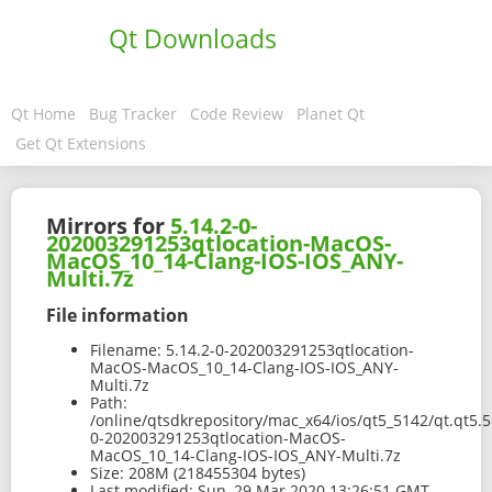
Qt Downloads
Qt Home
Bug Tracker
Code Review
Planet Qt
Get Qt Extensions
Mirrors for
5.14.2-0-
202003291253qtlocation-MacOS-
MacOS_10_14-Clang-IOS-IOS_ANY-
Multi.7z
File information
Filename:
5.14.2-0-202003291253qtlocation-
MacOS-MacOS_10_14-Clang-IOS-IOS_ANY-
Multi.7z
Path:
/online/qtsdkrepository/mac_x64/ios/qt5_5142/qt.qt5.5
0-202003291253qtlocation-MacOS-
MacOS_10_14-Clang-IOS-IOS_ANY-Multi.7z
Size:
208M (218455304 bytes)
Last modified:
Sun, 29 Mar 2020 13:26:51 GMT