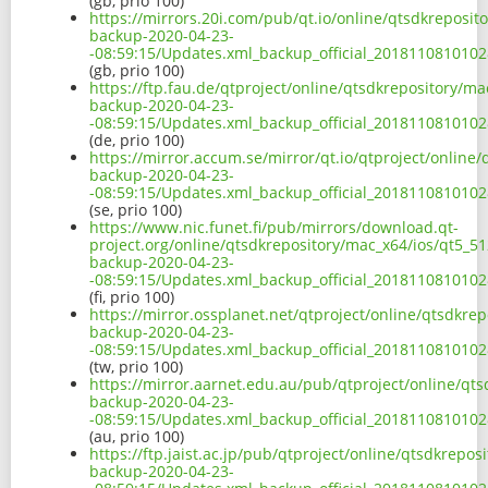
(gb, prio 100)
https://mirrors.20i.com/pub/qt.io/online/qtsdkreposit
backup-2020-04-23-
-08:59:15/Updates.xml_backup_official_2018110810102
(gb, prio 100)
https://ftp.fau.de/qtproject/online/qtsdkrepository/m
backup-2020-04-23-
-08:59:15/Updates.xml_backup_official_2018110810102
(de, prio 100)
https://mirror.accum.se/mirror/qt.io/qtproject/online
backup-2020-04-23-
-08:59:15/Updates.xml_backup_official_2018110810102
(se, prio 100)
https://www.nic.funet.fi/pub/mirrors/download.qt-
project.org/online/qtsdkrepository/mac_x64/ios/qt5_5
backup-2020-04-23-
-08:59:15/Updates.xml_backup_official_2018110810102
(fi, prio 100)
https://mirror.ossplanet.net/qtproject/online/qtsdkre
backup-2020-04-23-
-08:59:15/Updates.xml_backup_official_2018110810102
(tw, prio 100)
https://mirror.aarnet.edu.au/pub/qtproject/online/qt
backup-2020-04-23-
-08:59:15/Updates.xml_backup_official_2018110810102
(au, prio 100)
https://ftp.jaist.ac.jp/pub/qtproject/online/qtsdkrepo
backup-2020-04-23-