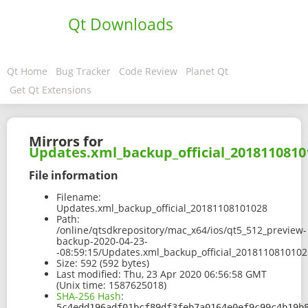
Qt Downloads
Qt Home
Bug Tracker
Code Review
Planet Qt
Get Qt Extensions
Mirrors for
Updates.xml_backup_official_2018110810
File information
Filename:
Updates.xml_backup_official_20181108101028
Path:
/online/qtsdkrepository/mac_x64/ios/qt5_512_preview-
backup-2020-04-23-
-08:59:15/Updates.xml_backup_official_2018110810102
Size:
592 (592 bytes)
Last modified:
Thu, 23 Apr 2020 06:56:58 GMT
(Unix time: 1587625018)
SHA-256 Hash
:
5c4edd196adf01bcf89df3feb7a0164e0ef9c99c4b19b