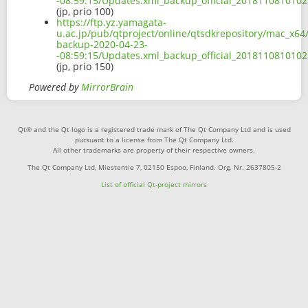
-08:59:15/Updates.xml_backup_official_2018110810102
(jp, prio 100)
https://ftp.yz.yamagata-
u.ac.jp/pub/qtproject/online/qtsdkrepository/mac_x64
backup-2020-04-23-
-08:59:15/Updates.xml_backup_official_2018110810102
(jp, prio 150)
Powered by
MirrorBrain
Qt® and the Qt logo is a registered trade mark of The Qt Company Ltd and is used
pursuant to a license from The Qt Company Ltd.
All other trademarks are property of their respective owners.
The Qt Company Ltd, Miestentie 7, 02150 Espoo, Finland. Org. Nr. 2637805-2
List of official Qt-project mirrors