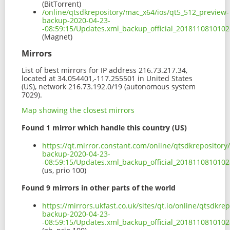
(BitTorrent)
/online/qtsdkrepository/mac_x64/ios/qt5_512_preview-
backup-2020-04-23-
-08:59:15/Updates.xml_backup_official_201811081010
(Magnet)
Mirrors
List of best mirrors for IP address 216.73.217.34,
located at 34.054401,-117.255501 in United States
(US), network 216.73.192.0/19 (autonomous system
7029).
Map showing the closest mirrors
Found 1 mirror which handle this country (US)
https://qt.mirror.constant.com/online/qtsdkrepositor
backup-2020-04-23-
-08:59:15/Updates.xml_backup_official_2018110810102
(us, prio 100)
Found 9 mirrors in other parts of the world
https://mirrors.ukfast.co.uk/sites/qt.io/online/qtsdkr
backup-2020-04-23-
-08:59:15/Updates.xml_backup_official_2018110810102