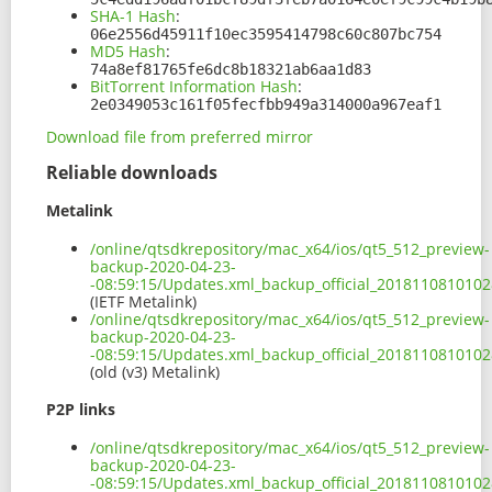
SHA-1 Hash
:
06e2556d45911f10ec3595414798c60c807bc754
MD5 Hash
:
74a8ef81765fe6dc8b18321ab6aa1d83
BitTorrent Information Hash
:
2e0349053c161f05fecfbb949a314000a967eaf1
Download file from preferred mirror
Reliable downloads
Metalink
/online/qtsdkrepository/mac_x64/ios/qt5_512_preview-
backup-2020-04-23-
-08:59:15/Updates.xml_backup_official_201811081010
(IETF Metalink)
/online/qtsdkrepository/mac_x64/ios/qt5_512_preview-
backup-2020-04-23-
-08:59:15/Updates.xml_backup_official_2018110810102
(old (v3) Metalink)
P2P links
/online/qtsdkrepository/mac_x64/ios/qt5_512_preview-
backup-2020-04-23-
-08:59:15/Updates.xml_backup_official_2018110810102