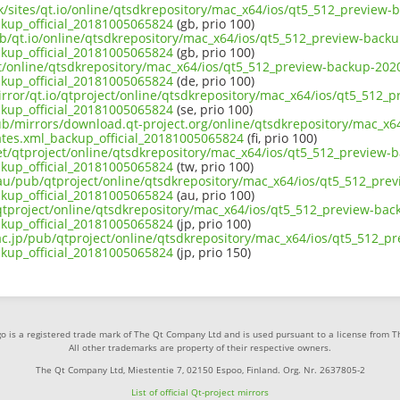
uk/sites/qt.io/online/qtsdkrepository/mac_x64/ios/qt5_512_preview
ckup_official_20181005065824
(gb, prio 100)
ub/qt.io/online/qtsdkrepository/mac_x64/ios/qt5_512_preview-back
ckup_official_20181005065824
(gb, prio 100)
ect/online/qtsdkrepository/mac_x64/ios/qt5_512_preview-backup-202
ckup_official_20181005065824
(de, prio 100)
irror/qt.io/qtproject/online/qtsdkrepository/mac_x64/ios/qt5_512_
ckup_official_20181005065824
(se, prio 100)
pub/mirrors/download.qt-project.org/online/qtsdkrepository/mac_x
ates.xml_backup_official_20181005065824
(fi, prio 100)
net/qtproject/online/qtsdkrepository/mac_x64/ios/qt5_512_preview-
ckup_official_20181005065824
(tw, prio 100)
.au/pub/qtproject/online/qtsdkrepository/mac_x64/ios/qt5_512_pre
ckup_official_20181005065824
(au, prio 100)
b/qtproject/online/qtsdkrepository/mac_x64/ios/qt5_512_preview-ba
ckup_official_20181005065824
(jp, prio 100)
.ac.jp/pub/qtproject/online/qtsdkrepository/mac_x64/ios/qt5_512_p
ckup_official_20181005065824
(jp, prio 150)
o is a registered trade mark of The Qt Company Ltd and is used pursuant to a license from 
All other trademarks are property of their respective owners.
The Qt Company Ltd, Miestentie 7, 02150 Espoo, Finland. Org. Nr. 2637805-2
List of official Qt-project mirrors