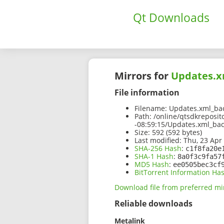
Qt Downloads
Mirrors for
Updates.x
File information
Filename:
Updates.xml_bac
Path:
/online/qtsdkreposit
-08:59:15/Updates.xml_ba
Size:
592 (592 bytes)
Last modified:
Thu, 23 Apr
SHA-256 Hash
:
c1f8fa20e
SHA-1 Hash
:
8a0f3c9fa57
MD5 Hash
:
ee0505bec3cf
BitTorrent Information Ha
Download file from preferred mi
Reliable downloads
Metalink