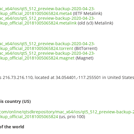
ac_x64/ios/qt5_512_preview-backup-2020-04-23-
ckup_official_20181005065824.meta4
(IETF Metalink)
ac_x64/ios/qt5_512_preview-backup-2020-04-23-
kup_official_20181005065824.metalink
(old (v3) Metalink)
ac_x64/ios/qt5_512_preview-backup-2020-04-23-
kup_official_20181005065824.torrent
(BitTorrent)
ac_x64/ios/qt5_512_preview-backup-2020-04-23-
ckup_official_20181005065824.magnet
(Magnet)
ss 216.73.216.110, located at 34.054401,-117.255501 in United State
s
is country (US)
t.com/online/qtsdkrepository/mac_x64/ios/qt5_512_preview-backup-
ckup_official_20181005065824
(us, prio 100)
of the world