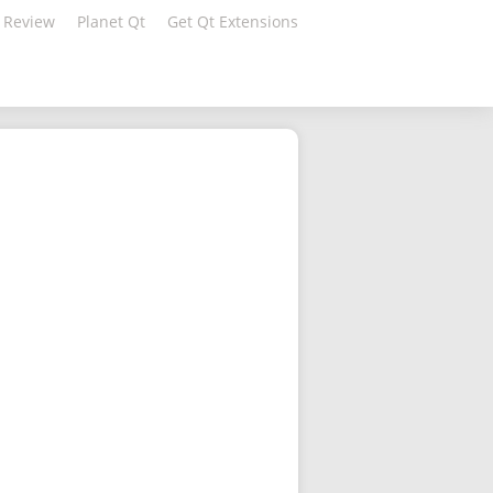
 Review
Planet Qt
Get Qt Extensions