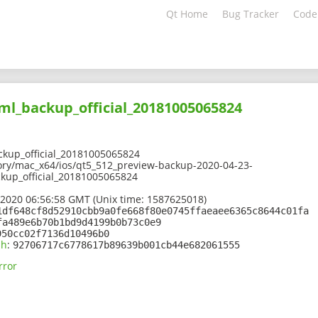
Qt Home
Bug Tracker
Code
ml_backup_official_20181005065824
kup_official_20181005065824
ory/mac_x64/ios/qt5_512_preview-backup-2020-04-23-
ckup_official_20181005065824
 2020 06:56:58 GMT (Unix time: 1587625018)
1df648cf8d52910cbb9a0fe668f80e0745ffaeaee6365c8644c01fa
fa489e6b70b1bd9d4199b0b73c0e9
950cc02f7136d10496b0
sh
:
92706717c6778617b89639b001cb44e682061555
rror