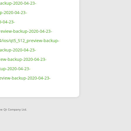
-backup-2020-04-23-
up-2020-04-23-
0-04-23-
preview-backup-2020-04-23-
64/ios/qt5_512_preview-backup-
backup-2020-04-23-
view-backup-2020-04-23-
ckup-2020-04-23-
review-backup-2020-04-23-
The Qt Company Ltd.