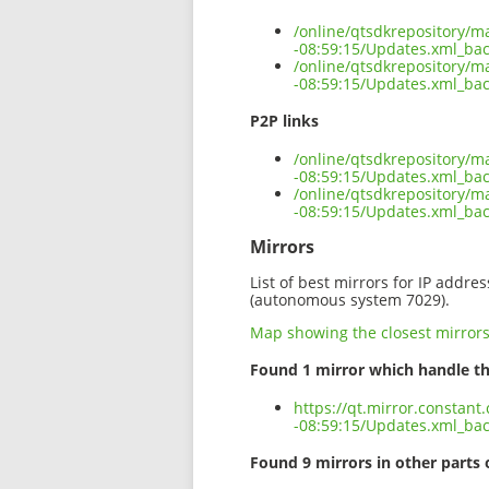
/online/qtsdkrepository/m
-08:59:15/Updates.xml_ba
/online/qtsdkrepository/m
-08:59:15/Updates.xml_bac
P2P links
/online/qtsdkrepository/m
-08:59:15/Updates.xml_bac
/online/qtsdkrepository/m
-08:59:15/Updates.xml_ba
Mirrors
List of best mirrors for IP addre
(autonomous system 7029).
Map showing the closest mirror
Found 1 mirror which handle th
https://qt.mirror.constan
-08:59:15/Updates.xml_ba
Found 9 mirrors in other parts 