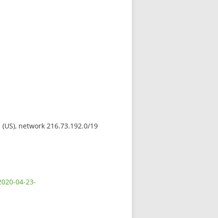
s (US), network 216.73.192.0/19
2020-04-23-