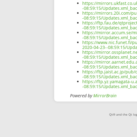
https://mirrors.ukfast.co.
-08:59:15/Updates.xml_ba
https://mirrors.20i.com/p
-08:59:15/Updates.xml_ba
https://ftp.fau.de/qtproj
-08:59:15/Updates.xml_ba
https://mirror.accum.se/m
-08:59:15/Updates.xml_ba
https://www.nic.funet.fi/
2020-04-23--08:59:15/Upd
https://mirror.ossplanet.
-08:59:15/Updates.xml_ba
https://mirror.aarnet.edu
-08:59:15/Updates.xml_ba
https://ftp.jaist.ac.jp/pu
-08:59:15/Updates.xml_ba
https://ftp.yz.yamagata-u
-08:59:15/Updates.xml_ba
Powered by
MirrorBrain
Qt® and the Qt log