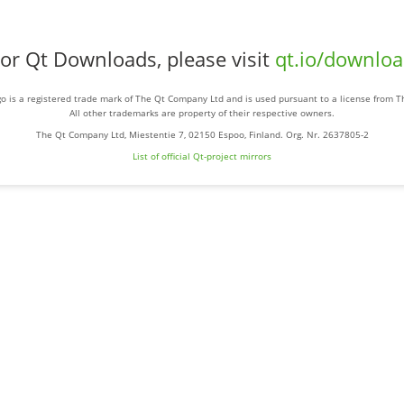
or Qt Downloads, please visit
qt.io/downlo
o is a registered trade mark of The Qt Company Ltd and is used pursuant to a license from 
All other trademarks are property of their respective owners.
The Qt Company Ltd, Miestentie 7, 02150 Espoo, Finland. Org. Nr. 2637805-2
List of official Qt-project mirrors