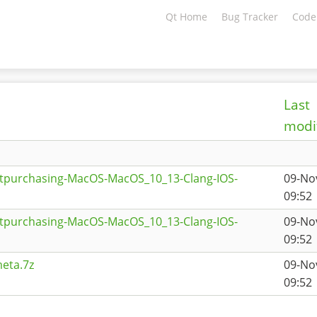
Qt Home
Bug Tracker
Code
Last
modi
qtpurchasing-MacOS-MacOS_10_13-Clang-IOS-
09-No
09:52
qtpurchasing-MacOS-MacOS_10_13-Clang-IOS-
09-No
09:52
eta.7z
09-No
09:52