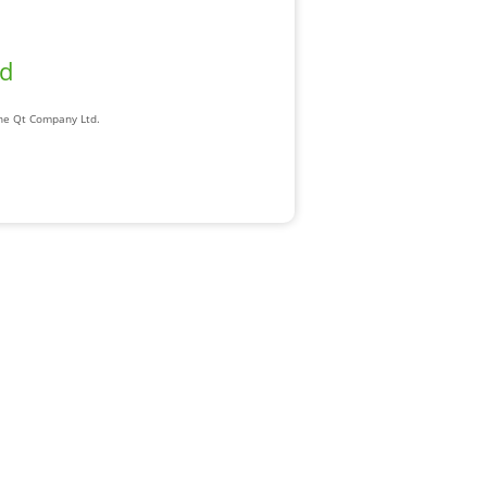
ad
The Qt Company Ltd.