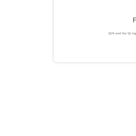
F
Qt® and the Qt log