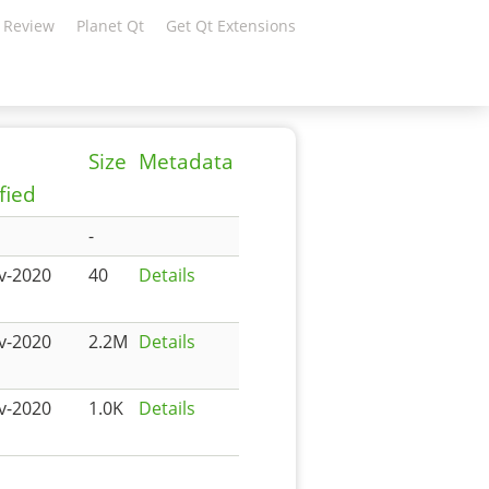
 Review
Planet Qt
Get Qt Extensions
Size
Metadata
fied
-
v-2020
40
Details
v-2020
2.2M
Details
v-2020
1.0K
Details