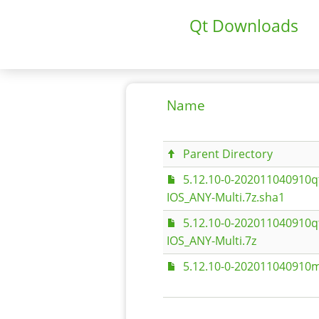
Qt Downloads
Name
Parent Directory
5.12.10-0-202011040910
IOS_ANY-Multi.7z.sha1
5.12.10-0-202011040910
IOS_ANY-Multi.7z
5.12.10-0-202011040910m